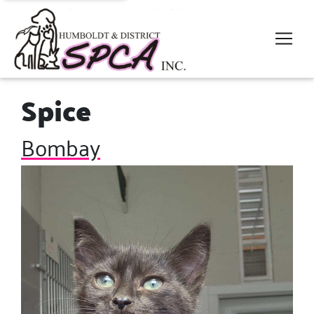
Spice
Bombay