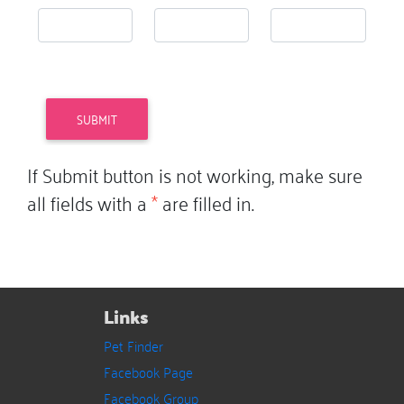
If Submit button is not working, make sure
all fields with a
*
are filled in.
Links
Pet Finder
Facebook Page
Facebook Group