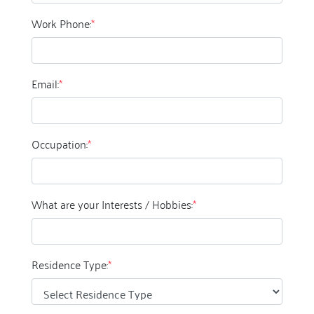
Work Phone:
*
Email:
*
Occupation:
*
What are your Interests / Hobbies:
*
Residence Type:
*