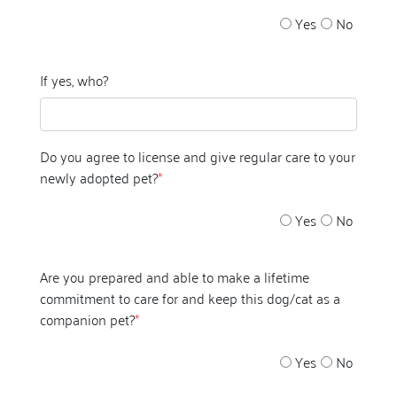
Yes
No
If yes, who?
Do you agree to license and give regular care to your
newly adopted pet?
*
Yes
No
Are you prepared and able to make a lifetime
commitment to care for and keep this dog/cat as a
companion pet?
*
Yes
No