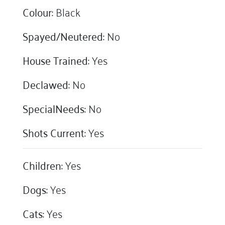
Colour:
Black
Spayed/Neutered:
No
House Trained:
Yes
Declawed:
No
SpecialNeeds:
No
Shots Current:
Yes
Children:
Yes
Dogs:
Yes
Cats:
Yes