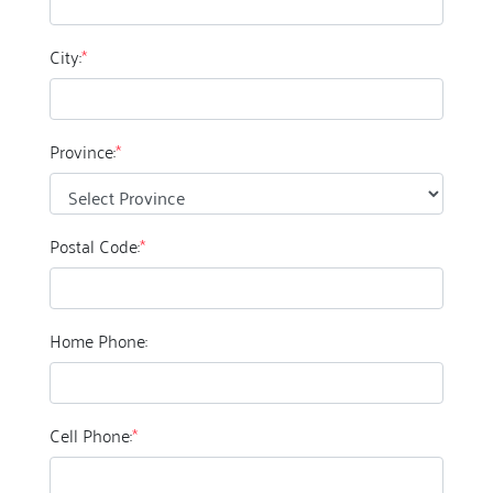
City:
*
Province:
*
Postal Code:
*
Home Phone:
Cell Phone:
*