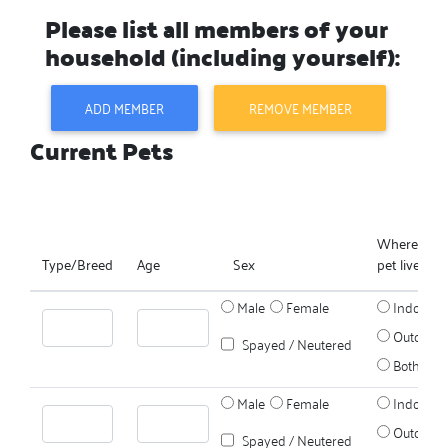
Please list all members of your
household (including yourself):
ADD MEMBER
REMOVE MEMBER
Current Pets
Where does
Type/Breed
Age
Sex
pet live?
Male
Female
Indoors
Outdoors
Spayed / Neutered
Both
Male
Female
Indoors
Outdoors
Spayed / Neutered