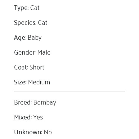
Type:
Cat
Species:
Cat
Age:
Baby
Gender:
Male
Coat:
Short
Size:
Medium
Breed:
Bombay
Mixed:
Yes
Unknown:
No