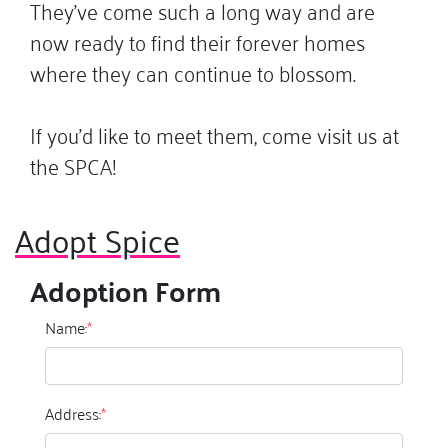
They’ve come such a long way and are
now ready to find their forever homes
where they can continue to blossom.
If you’d like to meet them, come visit us at
the SPCA!
Adopt Spice
Adoption Form
Name:
*
Address:
*