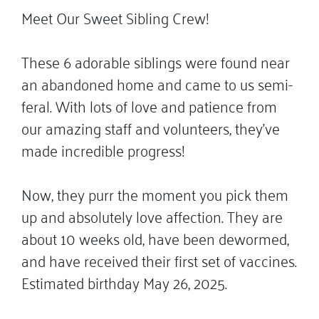
Meet Our Sweet Sibling Crew!
These 6 adorable siblings were found near
an abandoned home and came to us semi-
feral. With lots of love and patience from
our amazing staff and volunteers, they’ve
made incredible progress!
Now, they purr the moment you pick them
up and absolutely love affection. They are
about 10 weeks old, have been dewormed,
and have received their first set of vaccines.
Estimated birthday May 26, 2025.