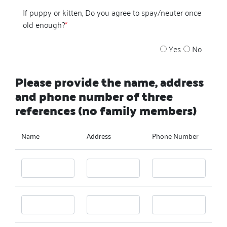
If puppy or kitten, Do you agree to spay/neuter once
old enough?
*
Yes
No
Please provide the name, address
and phone number of three
references (no family members)
Name
Address
Phone Number