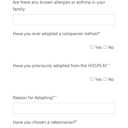
Are there any known allergies or asthma in your
family:
Have you ever adopted a companion before?
*
Yes
No
Have you previously adopted from the HDSPCA?:
*
Yes
No
Reason for Adopting?
*
Have you chosen a veterinarian?
*