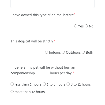
I have owned this type of animal before:
*
Yes
No
This dog/cat will be strictly:
*
Indoors
Outdoors
Both
In general my pet will be without human
companionship ________ hours per day.
*
less than 2 hours
2 to 8 hours
8 to 12 hours
more than 12 hours