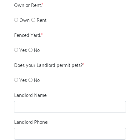
Own or Rent:
*
Own
Rent
Fenced Yard:
*
Yes
No
Does your Landlord permit pets?
*
Yes
No
Landlord Name:
Landlord Phone: