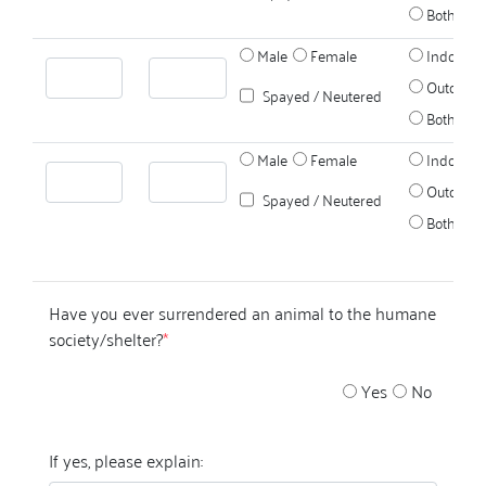
Both
Male
Female
Indoors
Outdoors
Spayed / Neutered
Both
Male
Female
Indoors
Outdoors
Spayed / Neutered
Both
Have you ever surrendered an animal to the humane
society/shelter?
*
Yes
No
If yes, please explain: