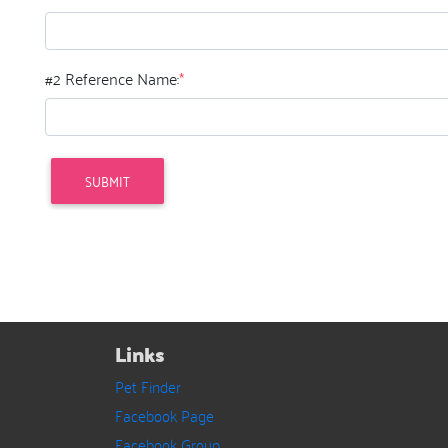
#2 Reference Name:
*
Links
Pet Finder
Facebook Page
Facebook Group