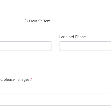
Own
Rent
Landlord Phone:
ildren that this pet will be exposed to? (if yes, please list ages):
*