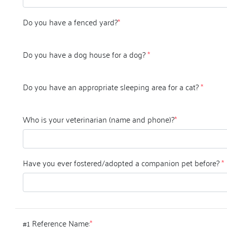
Do you have a fenced yard?
*
Do you have a dog house for a dog?
*
Do you have an appropriate sleeping area for a cat?
*
Who is your veterinarian (name and phone)?
*
Have you ever fostered/adopted a companion pet before?
*
#1 Reference Name:
*