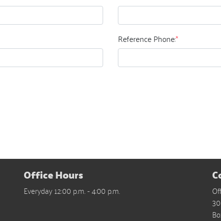
Reference Phone:
*
Office Hours
C
Everyday 12:00 p.m. - 4:00 p.m.
Of
30
Bo