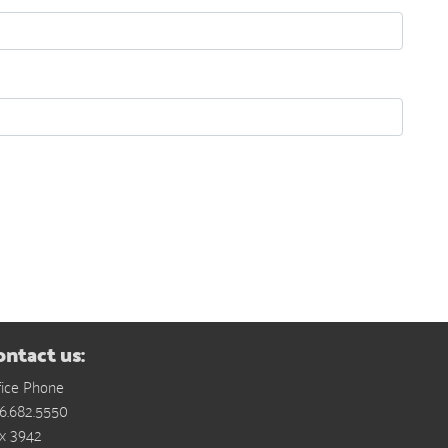
ontact us:
fice Phone
6.682.5550
x 3942