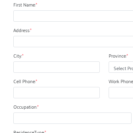
First Name:
*
Address:
*
City:
*
Province:
*
Cell Phone:
*
Work Phone
Occupation:
*
ResidenceType:
*