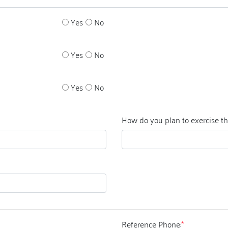
Yes
No
Yes
No
Yes
No
How do you plan to exercise t
Reference Phone:
*