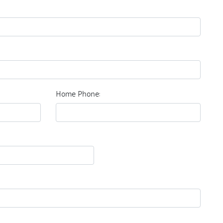
Home Phone: