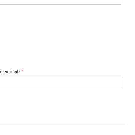
his animal?
*