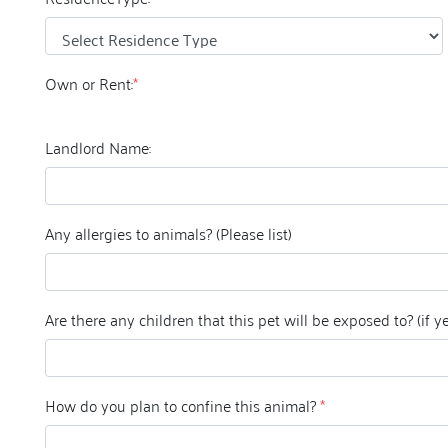
Own or Rent:
*
Landlord Name:
Any allergies to animals? (Please list)
Are there any ch
How do you plan to confine this animal?
*