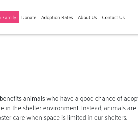
(current)
r Family
Donate
Adoption Rates
About Us
Contact Us
enefits animals who have a good chance of adoption
e in the shelter environment. Instead, animals are c
ster care when space is limited in our shelters.