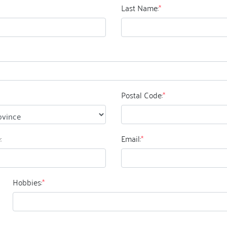
Last Name:
*
Postal Code:
*
:
Email:
*
Hobbies:
*