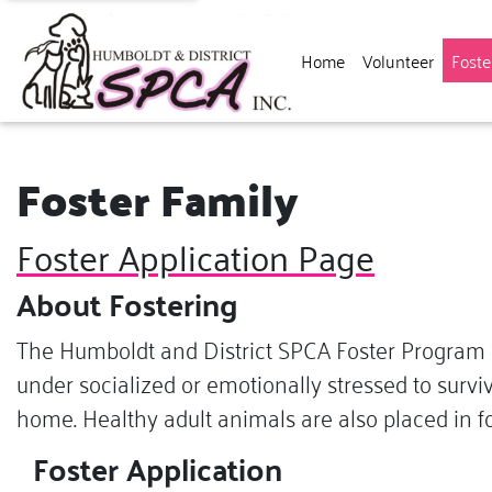
Home
Volunteer
Foste
Foster Family
Foster Application Page
About Fostering
The Humboldt and District SPCA Foster Program b
under socialized or emotionally stressed to surviv
home. Healthy adult animals are also placed in fo
Foster Application