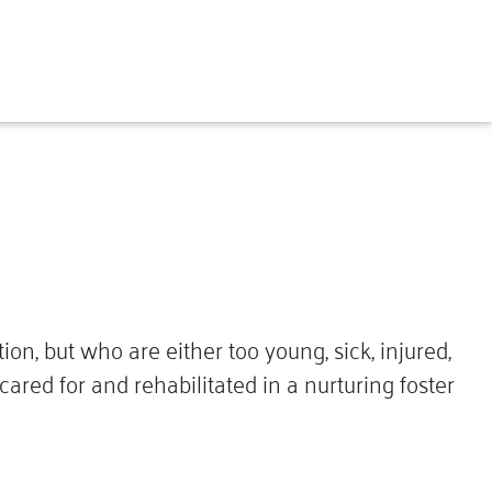
, but who are either too young, sick, injured,
ared for and rehabilitated in a nurturing foster