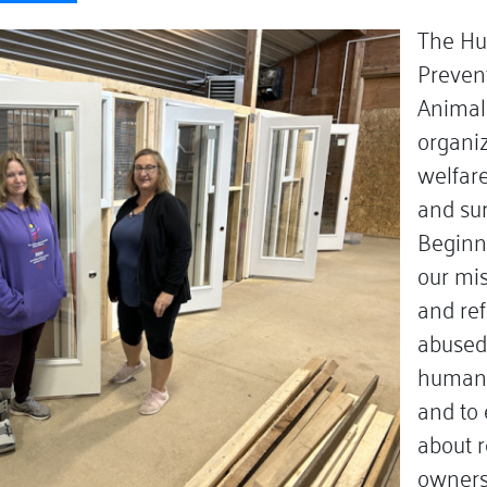
The Hu
Prevent
Animals
organiz
welfar
and su
Beginn
our mis
and re
abused
humane
and to
about r
owners