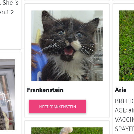
 She is
n 1-2
Frankenstein
Aria
BREED:
MEET FRANKENSTEIN
AGE: al
VACCIN
SPAYED