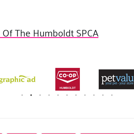
s Of The Humboldt SPCA