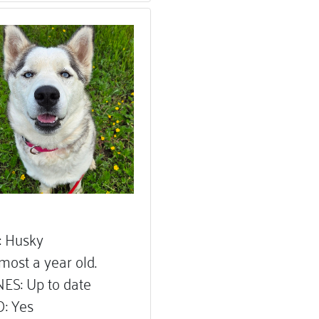
 Husky
most a year old.
ES: Up to date
: Yes