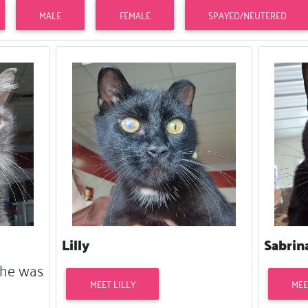
MALE
FEMALE
SPAYED/NEUTERED
Lilly
Sabrin
 She was
MEET LILLY
MEE