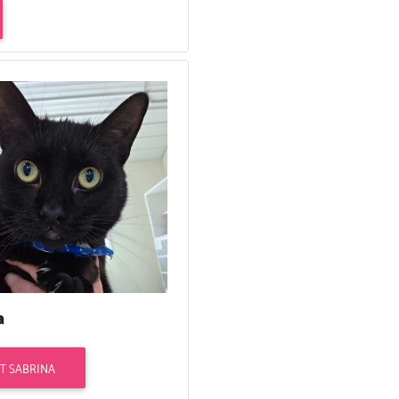
a
T SABRINA