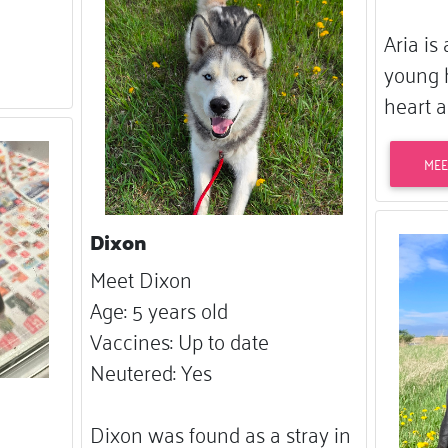
Aria is
young 
heart a
MEE
Dixon
Meet Dixon
Age: 5 years old
Vaccines: Up to date
Neutered: Yes
Dixon was found as a stray in