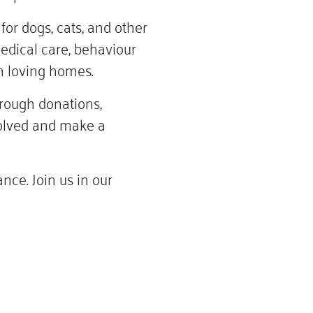
or dogs, cats, and other
medical care, behaviour
in loving homes.
rough donations,
nvolved and make a
ce. Join us in our