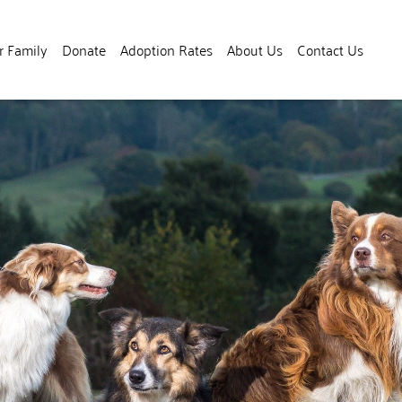
r Family
Donate
Adoption Rates
About Us
Contact Us