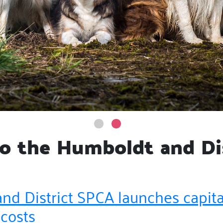
 the Humboldt and Di
nd District SPCA launches capit
 costs