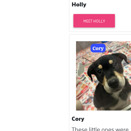
Holly
MEET HOLLY
Cory
These little ones were