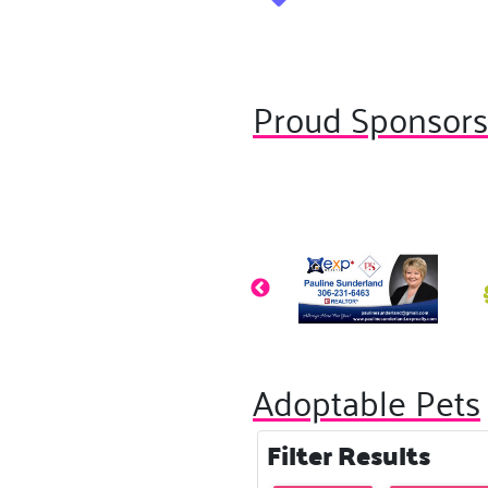
Proud Sponsor
Adoptable Pets
Filter Results