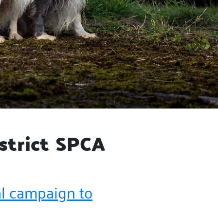
strict SPCA
al campaign to