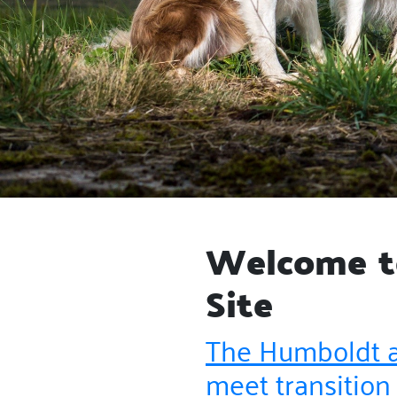
Welcome to
Site
The Humboldt a
meet transition