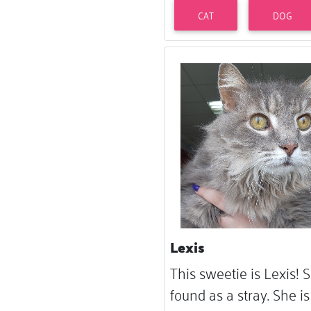
CAT
DOG
Lexis
This sweetie is Lexis!
found as a stray. She is