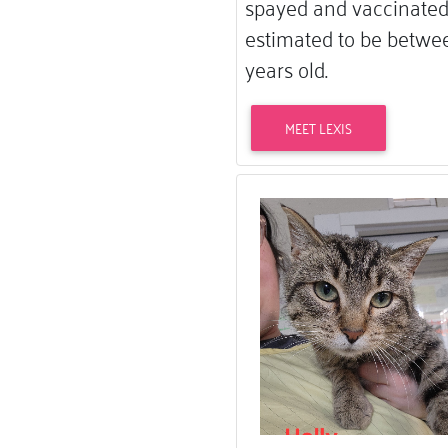
spayed and vaccinated.
estimated to be betwee
years old.
MEET LEXIS