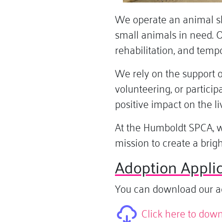
We operate an animal she
small animals in need. O
rehabilitation, and temp
We rely on the support 
volunteering, or partici
positive impact on the li
At the Humboldt SPCA, w
mission to create a brig
Adoption Applic
You can download our adop
Click here to dow