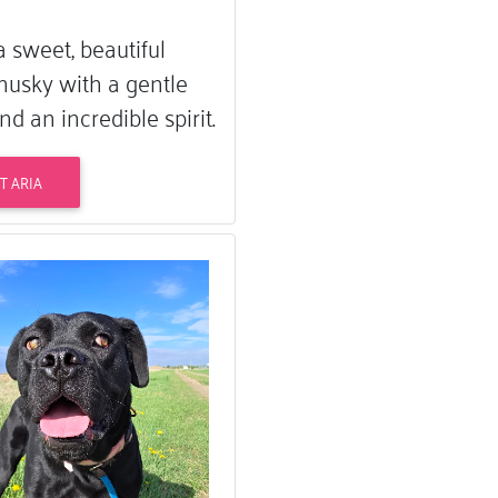
 a sweet, beautiful
husky with a gentle
nd an incredible spirit.
T ARIA