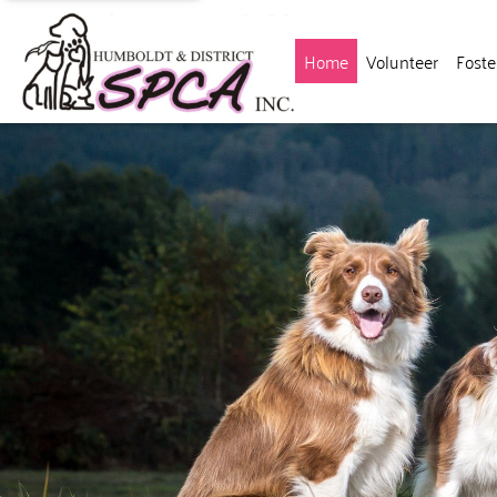
(current)
Home
Volunteer
Foste