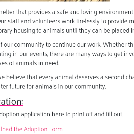
lter that provides a safe and loving environment f
ur staff and volunteers work tirelessly to provide 
orary housing to animals until they can be placed 
of our community to continue our work. Whether th
pating in our events, there are many ways to get i
ves of animals in need.
e believe that every animal deserves a second chan
hter future for animals in our community.
ation:
tion application here to print off and fill out.
nload the Adoption Form