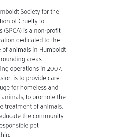
mboldt Society for the
ion of Cruelty to
 (SPCA) is a non-profit
ation dedicated to the
e of animals in Humboldt
rrounding areas.
ing operations in 2007,
sion is to provide care
fuge for homeless and
 animals, to promote the
 treatment of animals,
 educate the community
esponsible pet
hip.