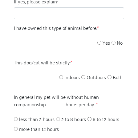
If yes, please explain:
I have owned this type of animal before:
*
Yes
No
This dog/cat will be strictly:
*
Indoors
Outdoors
Both
In general my pet will be without human
companionship ________ hours per day.
*
less than 2 hours
2 to 8 hours
8 to 12 hours
more than 12 hours