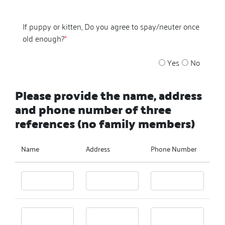
If puppy or kitten, Do you agree to spay/neuter once
old enough?
*
Yes
No
Please provide the name, address
and phone number of three
references (no family members)
Name
Address
Phone Number