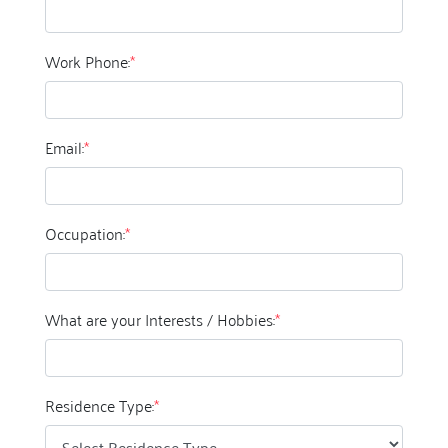
Work Phone:
*
Email:
*
Occupation:
*
What are your Interests / Hobbies:
*
Residence Type:
*