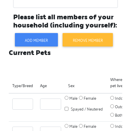
Please list all members of your
household (including yourself):
ADD MEMBER
REMOVE MEMBER
Current Pets
Where does
Type/Breed
Age
Sex
pet live?
Male
Female
Indoors
Outdoors
Spayed / Neutered
Both
Male
Female
Indoors