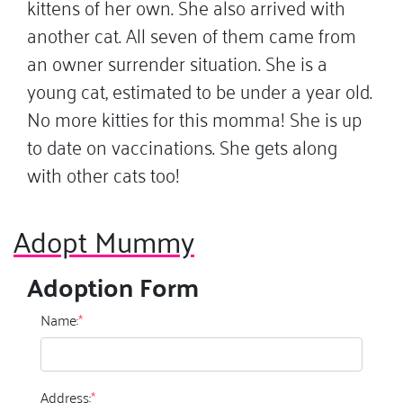
kittens of her own. She also arrived with
another cat. All seven of them came from
an owner surrender situation. She is a
young cat, estimated to be under a year old.
No more kitties for this momma! She is up
to date on vaccinations. She gets along
with other cats too!
Adopt Mummy
Adoption Form
Name:
*
Address:
*