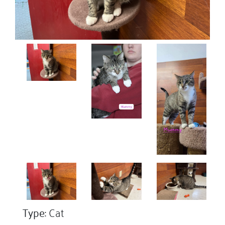
Type:
Cat