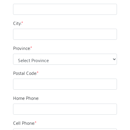
City:
*
Province:
*
Postal Code:
*
Home Phone:
Cell Phone:
*