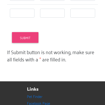
If Submit button is not working, make sure
all fields with a
*
are filled in.
Links
Pet Finder
Facebook Page