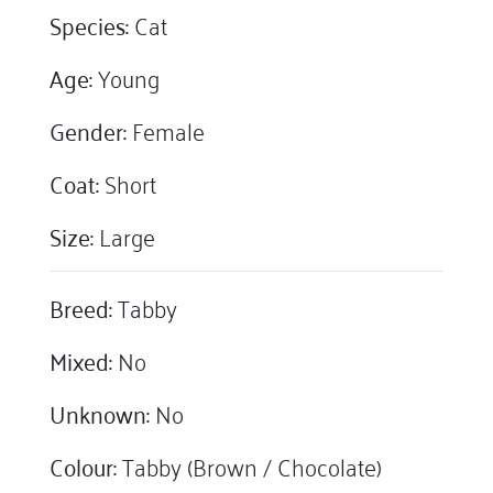
Species:
Cat
Age:
Young
Gender:
Female
Coat:
Short
Size:
Large
Breed:
Tabby
Mixed:
No
Unknown:
No
Colour:
Tabby (Brown / Chocolate)