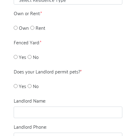
Own or Rent:
*
Own
Rent
Fenced Yard:
*
Yes
No
Does your Landlord permit pets?
*
Yes
No
Landlord Name:
Landlord Phone: