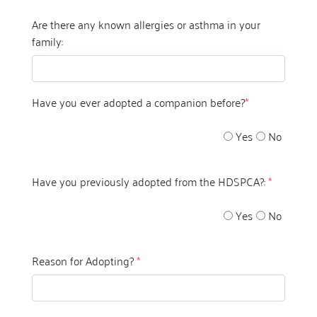
Are there any known allergies or asthma in your
family:
Have you ever adopted a companion before?
*
Yes
No
Have you previously adopted from the HDSPCA?:
*
Yes
No
Reason for Adopting?
*