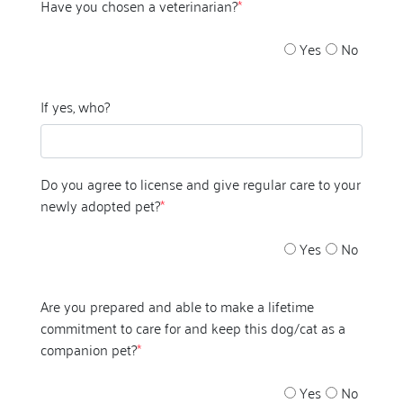
Have you chosen a veterinarian?
*
Yes
No
If yes, who?
Do you agree to license and give regular care to your
newly adopted pet?
*
Yes
No
Are you prepared and able to make a lifetime
commitment to care for and keep this dog/cat as a
companion pet?
*
Yes
No