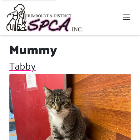
Mummy
Tabby