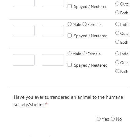
Outdoors
Spayed / Neutered
Both
Male
Female
Indoors
Outdoors
Spayed / Neutered
Both
Male
Female
Indoors
Outdoors
Spayed / Neutered
Both
Have you ever surrendered an animal to the humane
society/shelter?
*
Yes
No