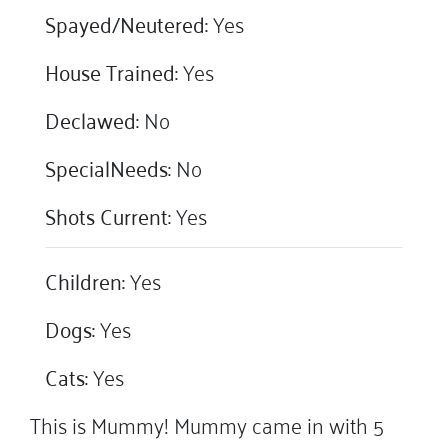
Spayed/Neutered:
Yes
House Trained:
Yes
Declawed:
No
SpecialNeeds:
No
Shots Current:
Yes
Children:
Yes
Dogs:
Yes
Cats:
Yes
This is Mummy! Mummy came in with 5