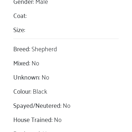
Gender:
Male
Coat:
Size:
Breed:
Shepherd
Mixed:
No
Unknown:
No
Colour:
Black
Spayed/Neutered:
No
House Trained:
No