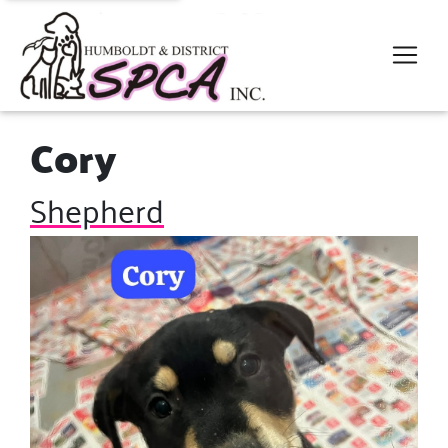
Cory
Shepherd