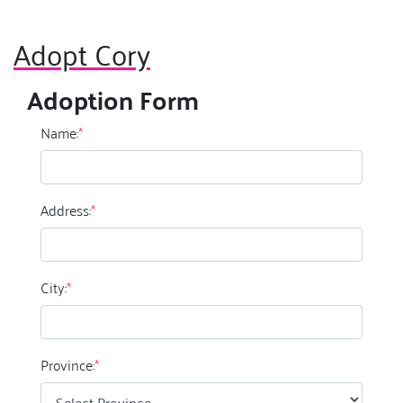
Adopt Cory
Adoption Form
Name:
*
Address:
*
City:
*
Province:
*