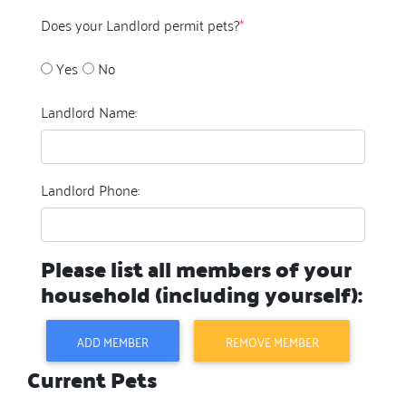
Does your Landlord permit pets?
*
Yes
No
Landlord Name:
Landlord Phone:
Please list all members of your
household (including yourself):
ADD MEMBER
REMOVE MEMBER
Current Pets