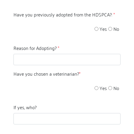
Have you previously adopted from the HDSPCA?:
*
Yes
No
Reason for Adopting?
*
Have you chosen a veterinarian?
*
Yes
No
If yes, who?