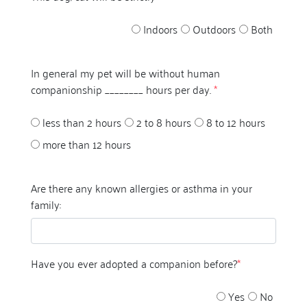
Indoors
Outdoors
Both
In general my pet will be without human
companionship ________ hours per day.
*
less than 2 hours
2 to 8 hours
8 to 12 hours
more than 12 hours
Are there any known allergies or asthma in your
family:
Have you ever adopted a companion before?
*
Yes
No