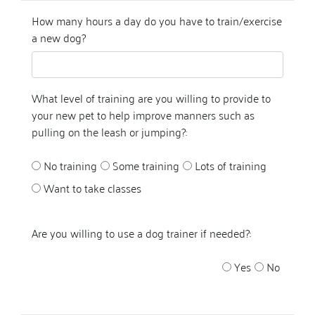
How many hours a day do you have to train/exercise
a new dog?
What level of training are you willing to provide to
your new pet to help improve manners such as
pulling on the leash or jumping?:
No training
Some training
Lots of training
Want to take classes
Are you willing to use a dog trainer if needed?:
Yes
No