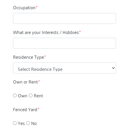
Occupation:
*
What are your Interests / Hobbies:
*
Residence Type:
*
Own or Rent:
*
Own
Rent
Fenced Yard:
*
Yes
No