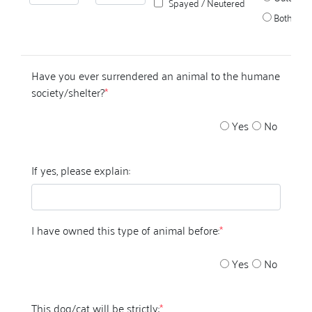
Spayed / Neutered
Both
Have you ever surrendered an animal to the humane
society/shelter?
*
Yes
No
If yes, please explain:
I have owned this type of animal before:
*
Yes
No
This dog/cat will be strictly:
*