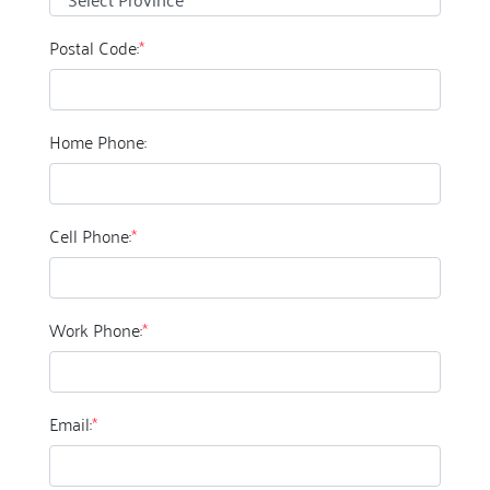
Postal Code:
*
Home Phone:
Cell Phone:
*
Work Phone:
*
Email:
*