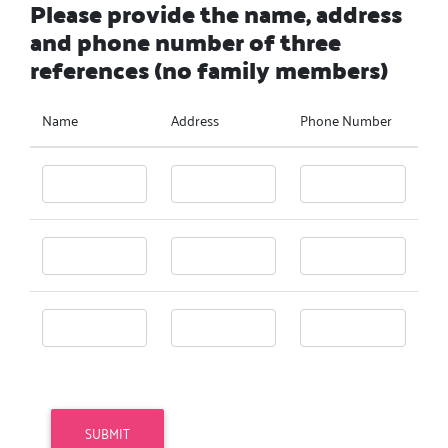
Please provide the name, address
and phone number of three
references (no family members)
Name
Address
Phone Number