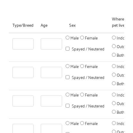
Where does
Type/Breed
Age
Sex
pet live?
Male
Female
Indoors
Outdoors
Spayed / Neutered
Both
Male
Female
Indoors
Outdoors
Spayed / Neutered
Both
Male
Female
Indoors
Outdoors
Spayed / Neutered
Both
Male
Female
Indoors
Outdoors