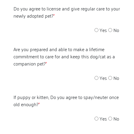
Do you agree to license and give regular care to your
newly adopted pet?
*
Yes
No
Are you prepared and able to make a lifetime
commitment to care for and keep this dog/cat as a
companion pet?
*
Yes
No
If puppy or kitten, Do you agree to spay/neuter once
old enough?
*
Yes
No