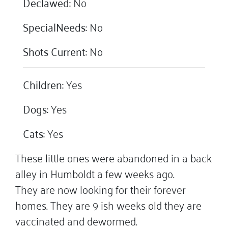
Declawed:
No
SpecialNeeds:
No
Shots Current:
No
Children:
Yes
Dogs:
Yes
Cats:
Yes
These little ones were abandoned in a back
alley in Humboldt a few weeks ago.
They are now looking for their forever
homes. They are 9 ish weeks old they are
vaccinated and dewormed.