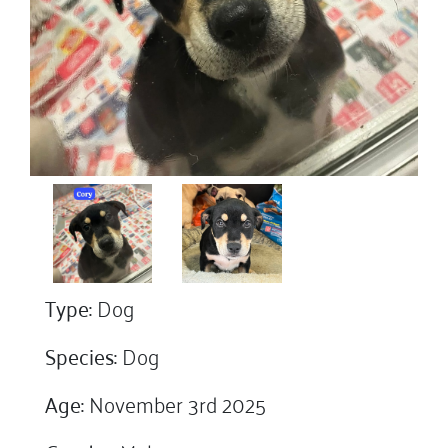
Type:
Dog
Species:
Dog
Age:
November 3rd 2025