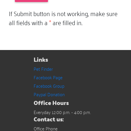
If Submit button is not working, make sure
all fields with a
*
are filled in.
Links
Pet Finder
Facebook Page
Facebook Group
Paypal Donation
Office Hours
Everyday 12:00 p.m. - 4:00 p.m.
Contact us:
Office Phone