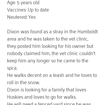
Age: 5 years old
Vaccines: Up to date
Neutered: Yes
Dixon was found as a stray in the Humboldt
area and he was taken to the vet clinic,
they posted him looking for his owner but
nobody claimed him, the vet clinic couldn't
keep him any longer so he came to the
spca.
He walks decent on a leash and he loves to
roll in the snow.
Dixon is looking for a family that loves
Huskies and loves to go for walks.
He will need a fenced yard since he was