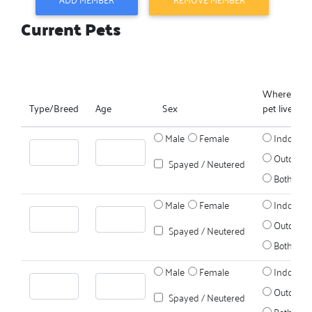
Current Pets
Where does
Type/Breed
Age
Sex
pet live?
Male
Female
Indoors
Outdoors
Spayed / Neutered
Both
Male
Female
Indoors
Outdoors
Spayed / Neutered
Both
Male
Female
Indoors
Outdoors
Spayed / Neutered
Both