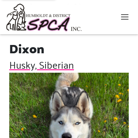
Dixon
Husky, Siberian