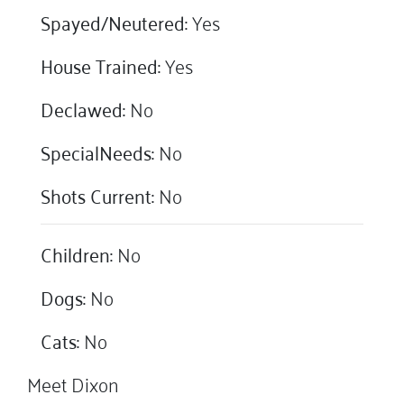
Spayed/Neutered:
Yes
House Trained:
Yes
Declawed:
No
SpecialNeeds:
No
Shots Current:
No
Children:
No
Dogs:
No
Cats:
No
Meet Dixon