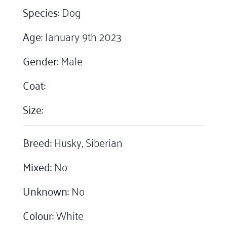
Species:
Dog
Age:
January 9th 2023
Gender:
Male
Coat:
Size:
Breed:
Husky, Siberian
Mixed:
No
Unknown:
No
Colour:
White