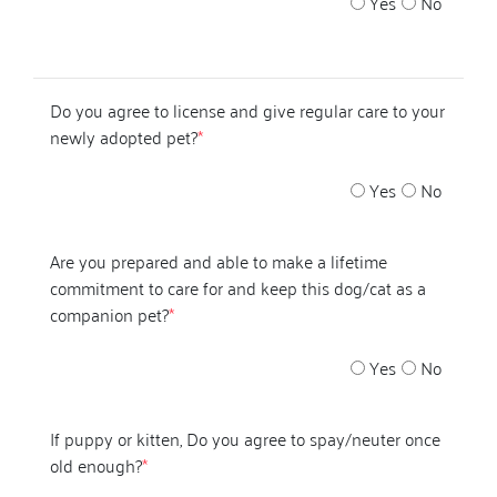
Yes
No
Do you agree to license and give regular care to your
newly adopted pet?
*
Yes
No
Are you prepared and able to make a lifetime
commitment to care for and keep this dog/cat as a
companion pet?
*
Yes
No
If puppy or kitten, Do you agree to spay/neuter once
old enough?
*