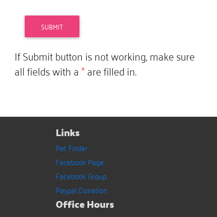
If Submit button is not working, make sure
all fields with a
*
are filled in.
Links
Pet Finder
Facebook Page
Facebook Group
Paypal Donation
Office Hours