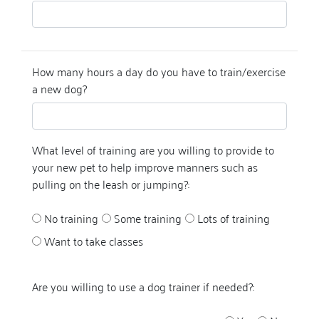
How many hours a day do you have to train/exercise
a new dog?
What level of training are you willing to provide to
your new pet to help improve manners such as
pulling on the leash or jumping?:
No training
Some training
Lots of training
Want to take classes
Are you willing to use a dog trainer if needed?: