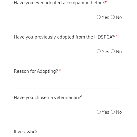
Have you ever adopted a companion before?
*
Yes
No
Have you previously adopted from the HDSPCA?:
*
Yes
No
Reason for Adopting?
*
Have you chosen a veterinarian?
*
Yes
No
If yes, who?