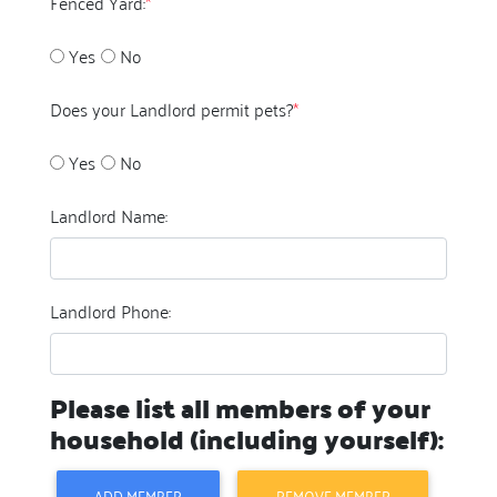
Fenced Yard:
*
Yes
No
Does your Landlord permit pets?
*
Yes
No
Landlord Name:
Landlord Phone:
Please list all members of your
household (including yourself):
ADD MEMBER
REMOVE MEMBER