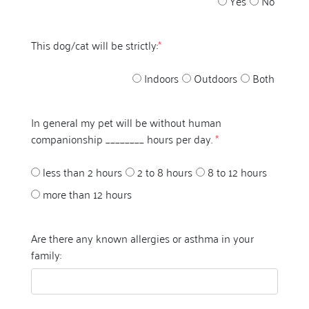
Yes
No
This dog/cat will be strictly:
*
Indoors
Outdoors
Both
In general my pet will be without human
companionship ________ hours per day.
*
less than 2 hours
2 to 8 hours
8 to 12 hours
more than 12 hours
Are there any known allergies or asthma in your
family: