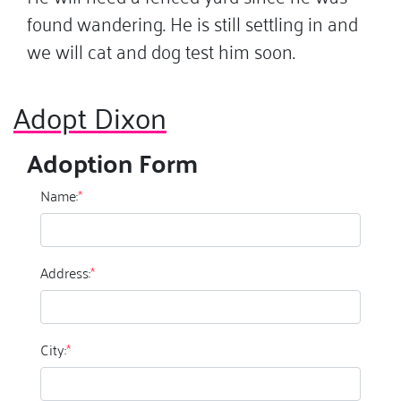
found wandering. He is still settling in and
we will cat and dog test him soon.
Adopt Dixon
Adoption Form
Name:
*
Address:
*
City:
*