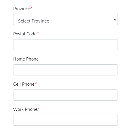
Province:
*
Postal Code:
*
Home Phone:
Cell Phone:
*
Work Phone:
*