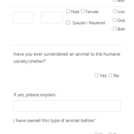
Male
Female
Indoors
Outdoors
Spayed / Neutered
Both
Have you ever surrendered an animal to the humane
society/shelter?
*
Yes
No
If yes, please explain:
I have owned this type of animal before:
*