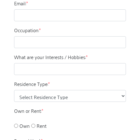
Email:
*
Occupation:
*
What are your Interests / Hobbies:
*
Residence Type:
*
Own or Rent:
*
Own
Rent