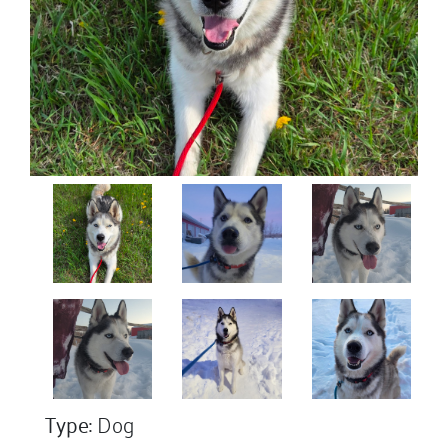
Type:
Dog