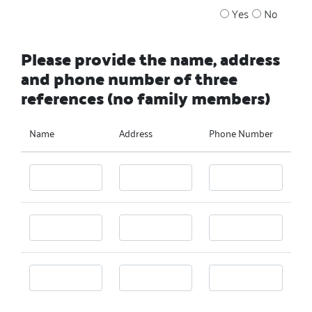
Yes
No
Please provide the name, address
and phone number of three
references (no family members)
Name
Address
Phone Number