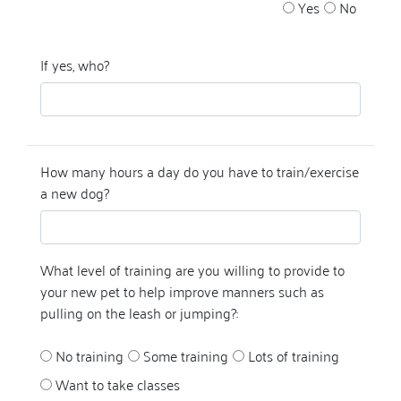
Yes
No
If yes, who?
How many hours a day do you have to train/exercise
a new dog?
What level of training are you willing to provide to
your new pet to help improve manners such as
pulling on the leash or jumping?:
No training
Some training
Lots of training
Want to take classes