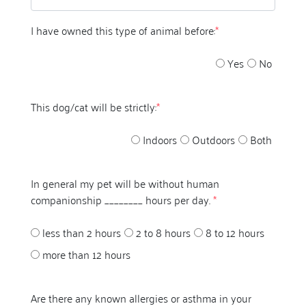
I have owned this type of animal before:
*
Yes
No
This dog/cat will be strictly:
*
Indoors
Outdoors
Both
In general my pet will be without human
companionship ________ hours per day.
*
less than 2 hours
2 to 8 hours
8 to 12 hours
more than 12 hours
Are there any known allergies or asthma in your