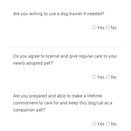
Are you willing to use a dog trainer if needed?:
Yes
No
Do you agree to license and give regular care to your
newly adopted pet?
*
Yes
No
Are you prepared and able to make a lifetime
commitment to care for and keep this dog/cat as a
companion pet?
*
Yes
No