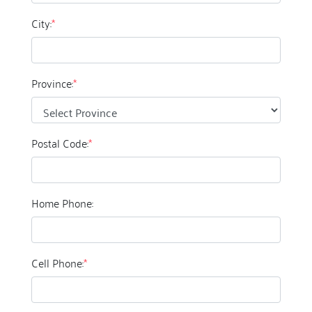
City:
*
Province:
*
Postal Code:
*
Home Phone:
Cell Phone:
*