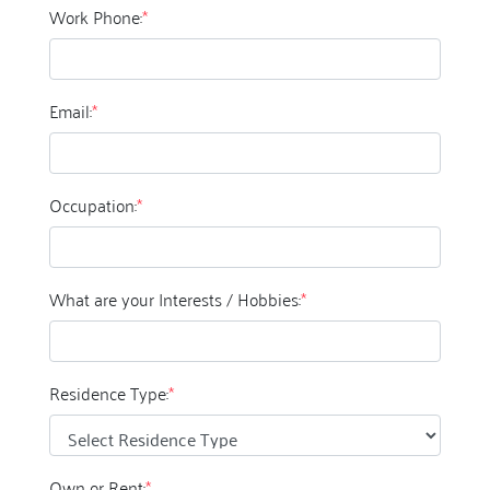
Work Phone:
*
Email:
*
Occupation:
*
What are your Interests / Hobbies:
*
Residence Type:
*
Own or Rent:
*