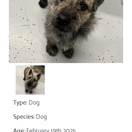
Type:
Dog
Species:
Dog
Age:
February 19th 2025