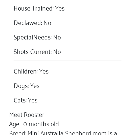
House Trained:
Yes
Declawed:
No
SpecialNeeds:
No
Shots Current:
No
Children:
Yes
Dogs:
Yes
Cats:
Yes
Meet Rooster
Age 10 months old
Breed: Mini Australia Shepherd mom is a