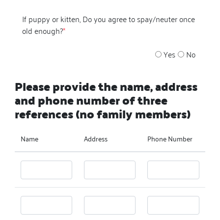
If puppy or kitten, Do you agree to spay/neuter once
old enough?
*
Yes
No
Please provide the name, address
and phone number of three
references (no family members)
Name
Address
Phone Number