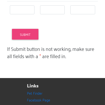
If Submit button is not working, make sure
all fields with a
*
are filled in.
Links
Pet Finder
Facebook Page