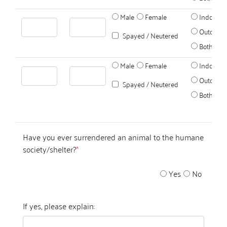
Male
Female
Indoors
Outdoors
Spayed / Neutered
Both
Male
Female
Indoors
Outdoors
Spayed / Neutered
Both
Have you ever surrendered an animal to the humane
society/shelter?
*
Yes
No
If yes, please explain: