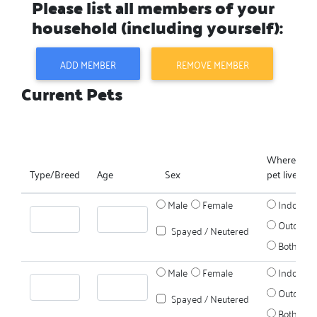
Please list all members of your
household (including yourself):
ADD MEMBER
REMOVE MEMBER
Current Pets
Where does
Type/Breed
Age
Sex
pet live?
Male
Female
Indoors
Outdoors
Spayed / Neutered
Both
Male
Female
Indoors
Outdoors
Spayed / Neutered
Both