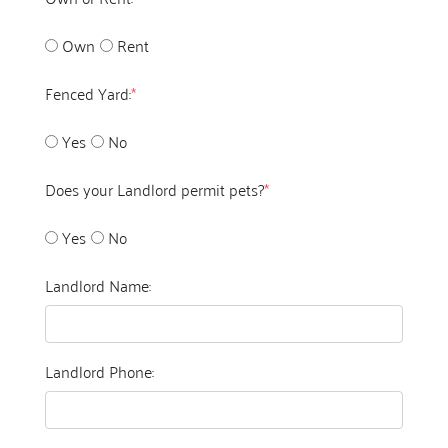
Own
Rent
Fenced Yard:
*
Yes
No
Does your Landlord permit pets?
*
Yes
No
Landlord Name:
Landlord Phone: