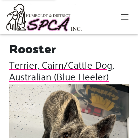
Rooster
Terrier, Cairn/Cattle Dog,
Australian (Blue Heeler)