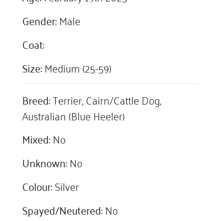
Gender:
Male
Coat:
Size:
Medium (25-59)
Breed:
Terrier, Cairn/Cattle Dog,
Australian (Blue Heeler)
Mixed:
No
Unknown:
No
Colour:
Silver
Spayed/Neutered:
No