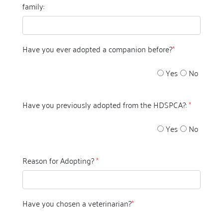
family:
Have you ever adopted a companion before?
*
Yes
No
Have you previously adopted from the HDSPCA?:
*
Yes
No
Reason for Adopting?
*
Have you chosen a veterinarian?
*