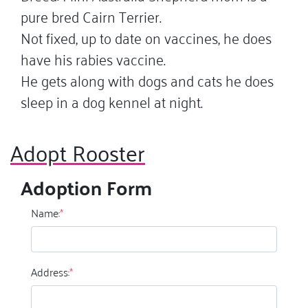
pure bred Cairn Terrier.
Not fixed, up to date on vaccines, he does
have his rabies vaccine.
He gets along with dogs and cats he does
sleep in a dog kennel at night.
Adopt Rooster
Adoption Form
Name:
*
Address:
*