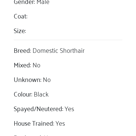
Gender:
Male
Coat:
Size:
Breed:
Domestic Shorthair
Mixed:
No
Unknown:
No
Colour:
Black
Spayed/Neutered:
Yes
House Trained:
Yes