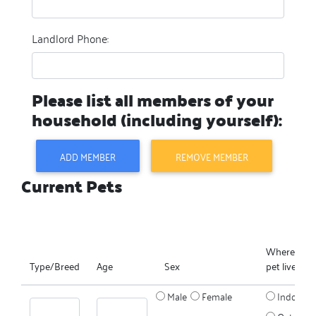
Landlord Phone:
Please list all members of your
household (including yourself):
ADD MEMBER
REMOVE MEMBER
Current Pets
Where does
Type/Breed
Age
Sex
pet live?
Male
Female
Indoors