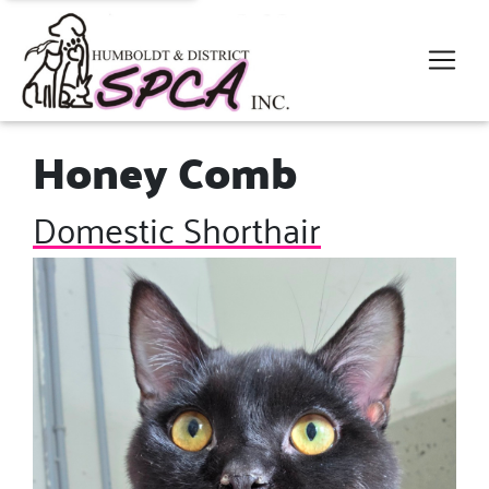
Honey Comb
Domestic Shorthair