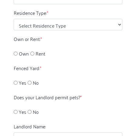
Residence Type:
*
Own or Rent:
*
Own
Rent
Fenced Yard:
*
Yes
No
Does your Landlord permit pets?
*
Yes
No
Landlord Name: