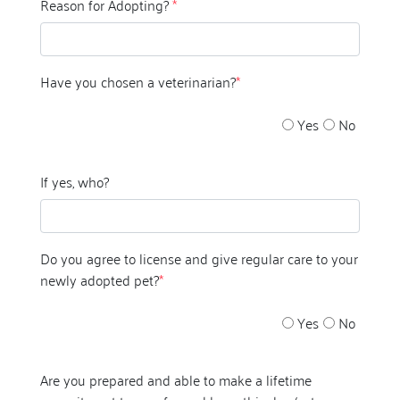
Reason for Adopting?
*
Have you chosen a veterinarian?
*
Yes
No
If yes, who?
Do you agree to license and give regular care to your
newly adopted pet?
*
Yes
No
Are you prepared and able to make a lifetime