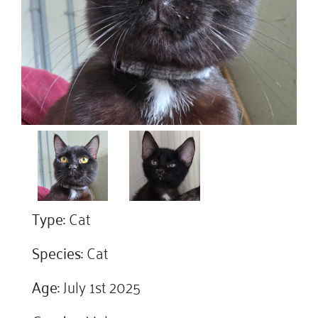
Type:
Cat
Species:
Cat
Age:
July 1st 2025