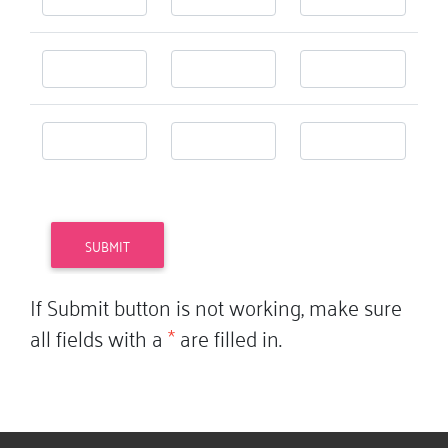
If Submit button is not working, make sure
all fields with a
*
are filled in.