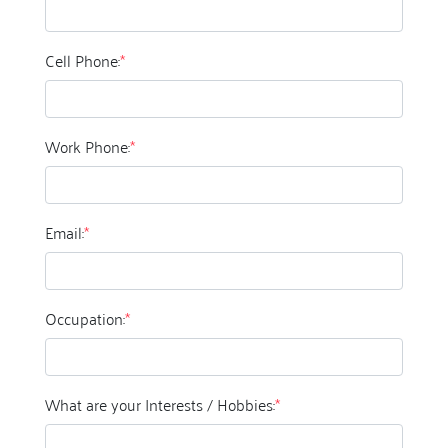
Cell Phone:
*
Work Phone:
*
Email:
*
Occupation:
*
What are your Interests / Hobbies:
*