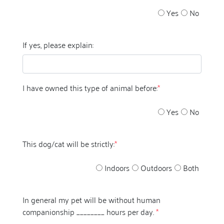
Yes
No
If yes, please explain:
I have owned this type of animal before:
*
Yes
No
This dog/cat will be strictly:
*
Indoors
Outdoors
Both
In general my pet will be without human
companionship ________ hours per day.
*