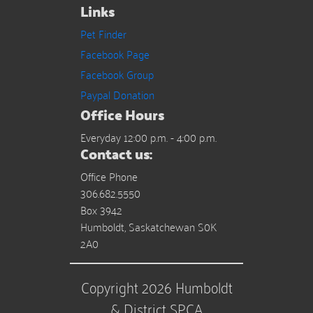
Links
Pet Finder
Facebook Page
Facebook Group
Paypal Donation
Office Hours
Everyday 12:00 p.m. - 4:00 p.m.
Contact us:
Office Phone
306.682.5550
Box 3942
Humboldt, Saskatchewan S0K
2A0
Copyright 2026 Humboldt
& District SPCA