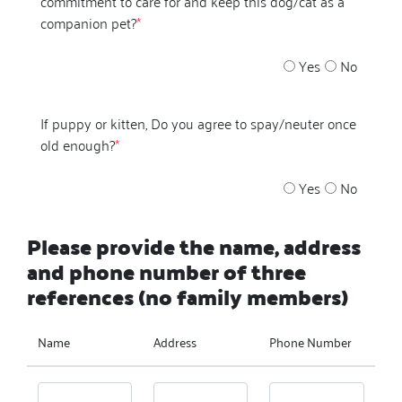
commitment to care for and keep this dog/cat as a
companion pet?
*
Yes
No
If puppy or kitten, Do you agree to spay/neuter once
old enough?
*
Yes
No
Please provide the name, address
and phone number of three
references (no family members)
Name
Address
Phone Number