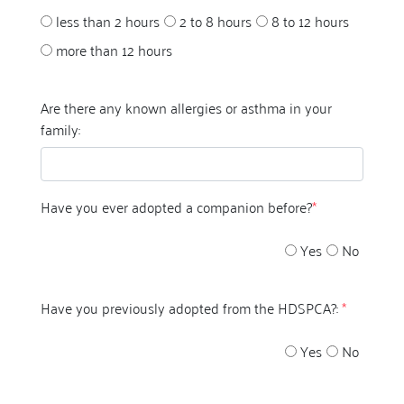
less than 2 hours
2 to 8 hours
8 to 12 hours
more than 12 hours
Are there any known allergies or asthma in your
family:
Have you ever adopted a companion before?
*
Yes
No
Have you previously adopted from the HDSPCA?:
*
Yes
No