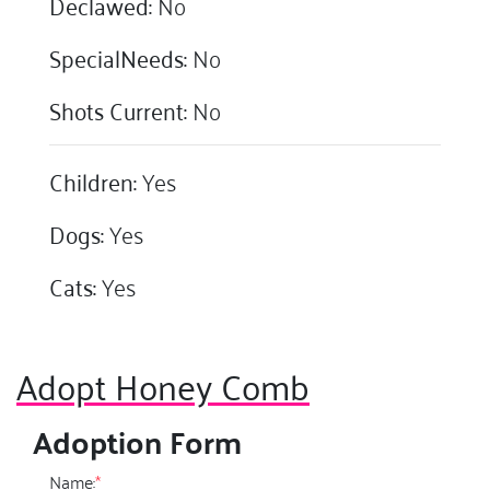
Declawed:
No
SpecialNeeds:
No
Shots Current:
No
Children:
Yes
Dogs:
Yes
Cats:
Yes
Adopt Honey Comb
Adoption Form
Name:
*