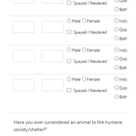
Outdoors
Spayed / Neutered
Both
Male
Female
Indoors
Outdoors
Spayed / Neutered
Both
Male
Female
Indoors
Outdoors
Spayed / Neutered
Both
Male
Female
Indoors
Outdoors
Spayed / Neutered
Both
Have you ever surrendered an animal to the humane
society/shelter?
*