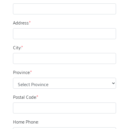
Address:
*
City:
*
Province:
*
Postal Code:
*
Home Phone: