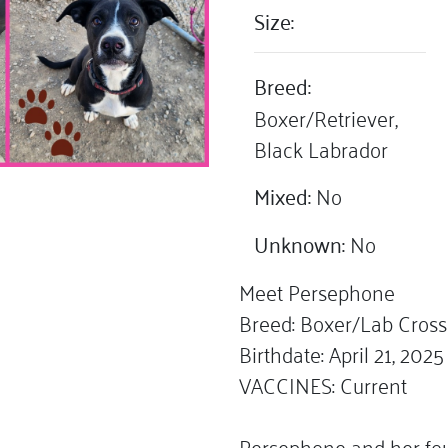
Size:
Breed:
Boxer/Retriever,
Black Labrador
Mixed:
No
Unknown:
No
Meet Persephone
Breed: Boxer/Lab Cross
Birthdate: April 21, 2025
VACCINES: Current
Persephone and her fou