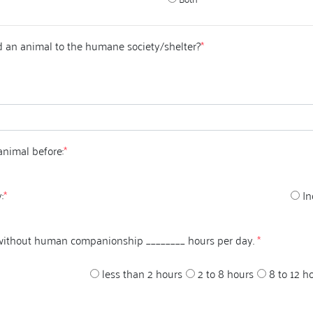
 an animal to the humane society/shelter?
*
animal before:
*
:
*
In
 without human companionship ________ hours per day.
*
less than 2 hours
2 to 8 hours
8 to 12 h