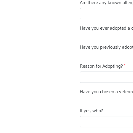
Are there any known allerg
Have you ever adopted a 
Have you previously adop
Reason for Adopting?
*
Have you chosen a veterin
If yes, who?