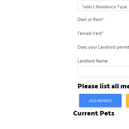
Own or Rent:
*
Fenced Yard:
*
Does your Landlord permit
Landlord Name:
Please list all 
ADD MEMBER
Current Pets