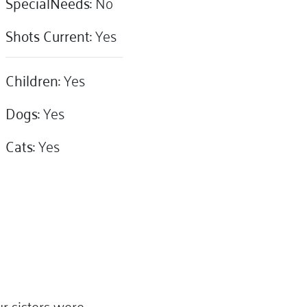
SpecialNeeds:
No
Shots Current:
Yes
Children:
Yes
Dogs:
Yes
Cats:
Yes
r sisters were