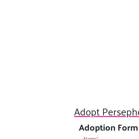
Adopt Perseph
Adoption Form
Name:
*