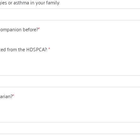
ies or asthma in your family:
companion before?
*
ted from the HDSPCA?:
*
arian?
*