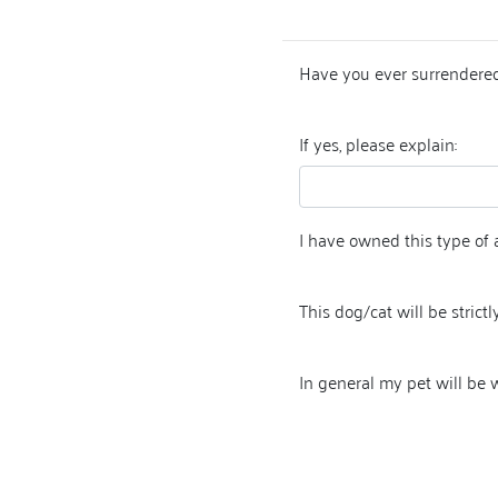
Have you ever surrendered
If yes, please explain:
I have owned this type of 
This dog/cat will be strictly
In general my pet will be