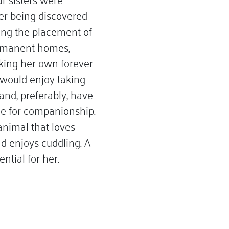
er being discovered
ing the placement of
permanent homes,
king her own forever
y would enjoy taking
and, preferably, have
e for companionship.
animal that loves
d enjoys cuddling. A
ntial for her.