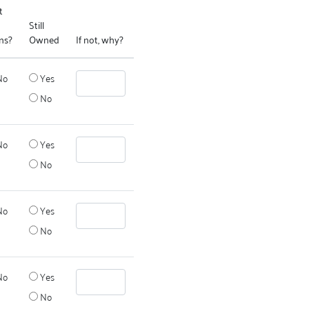
t
Still
ns?
Owned
If not, why?
No
Yes
No
No
Yes
No
No
Yes
No
No
Yes
No