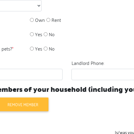
Own
Rent
Yes
No
 pets?
*
Yes
No
Landlord Phone:
members of your household (including you
REMOVE MEMBER
Is/was yo