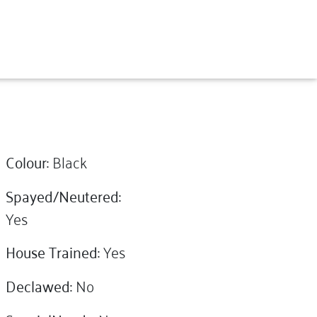
Colour:
Black
Spayed/Neutered:
Yes
House Trained:
Yes
Declawed:
No