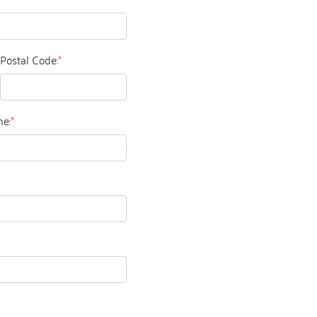
Postal Code:
*
e:
*