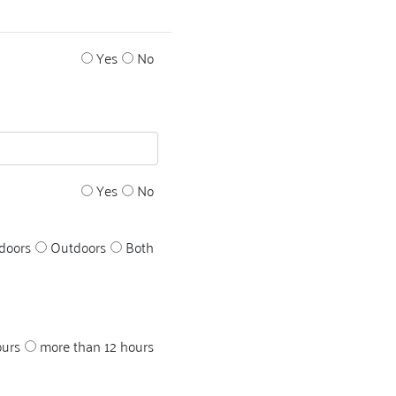
Yes
No
Yes
No
doors
Outdoors
Both
ours
more than 12 hours