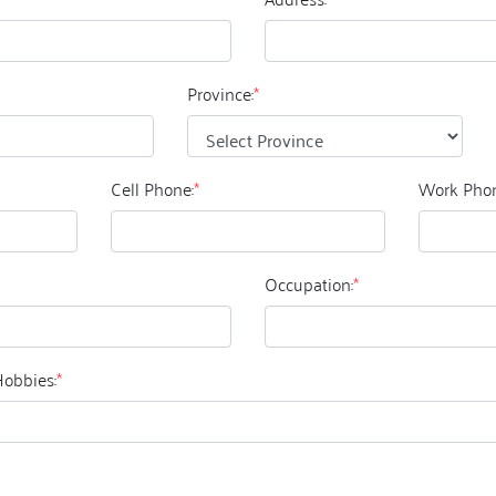
Province:
*
Cell Phone:
*
Work Phon
Occupation:
*
Hobbies:
*