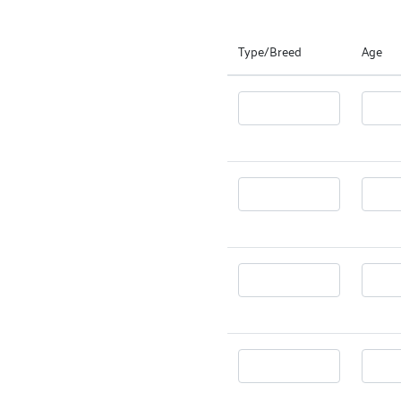
Type/Breed
Age