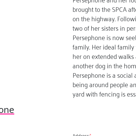
brought to the SPCA aft
on the highway. Follow
two of her sisters in 
Persephone is now see
family. Her ideal famil
her on extended walks 
another dog in the hom
Persephone is a social 
being around people an
yard with fencing is esse
one
Address:
*