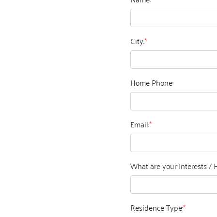
City:
*
Home Phone:
Email:
*
What are your Interests / 
Residence Type:
*