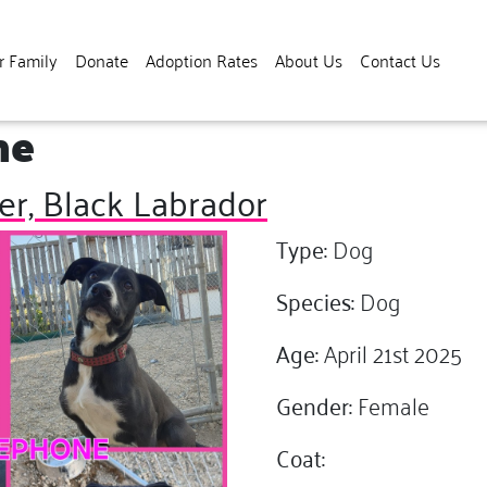
r Family
Donate
Adoption Rates
About Us
Contact Us
ne
er, Black Labrador
Type:
Dog
Species:
Dog
Age:
April 21st 2025
Gender:
Female
Coat: