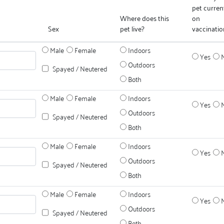
pet curren
Where does this
on
Sex
pet live?
vaccinatio
Male
Female
Indoors
Yes
Outdoors
Spayed / Neutered
Both
Male
Female
Indoors
Yes
Outdoors
Spayed / Neutered
Both
Male
Female
Indoors
Yes
Outdoors
Spayed / Neutered
Both
Male
Female
Indoors
Yes
Outdoors
Spayed / Neutered
Both