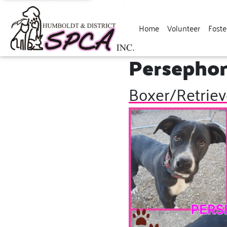
Home
Volunteer
Foste
Persepho
Boxer/Retriev