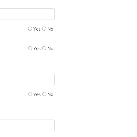
Yes
No
Yes
No
Yes
No