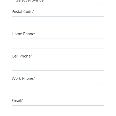
Postal Code:
*
Home Phone:
Cell Phone:
*
Work Phone:
*
Email:
*