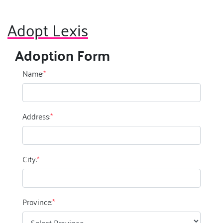
Adopt Lexis
Adoption Form
Name:
*
Address:
*
City:
*
Province:
*