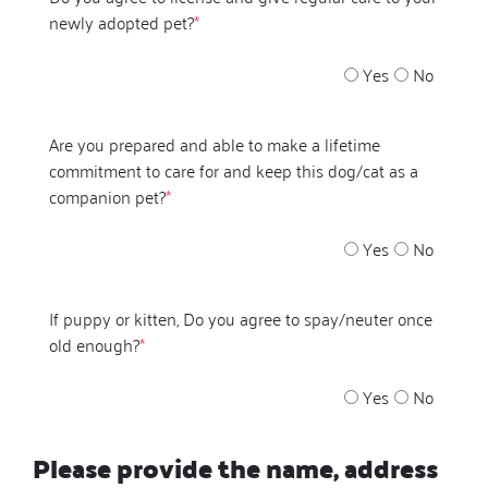
newly adopted pet?
*
Yes
No
Are you prepared and able to make a lifetime
commitment to care for and keep this dog/cat as a
companion pet?
*
Yes
No
If puppy or kitten, Do you agree to spay/neuter once
old enough?
*
Yes
No
Please provide the name, address