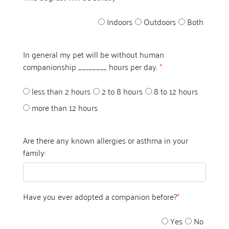
Indoors
Outdoors
Both
In general my pet will be without human
companionship ________ hours per day.
*
less than 2 hours
2 to 8 hours
8 to 12 hours
more than 12 hours
Are there any known allergies or asthma in your
family:
Have you ever adopted a companion before?
*
Yes
No