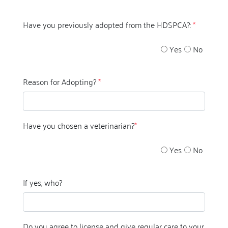
Have you previously adopted from the HDSPCA?:
*
Yes
No
Reason for Adopting?
*
Have you chosen a veterinarian?
*
Yes
No
If yes, who?
Do you agree to license and give regular care to your