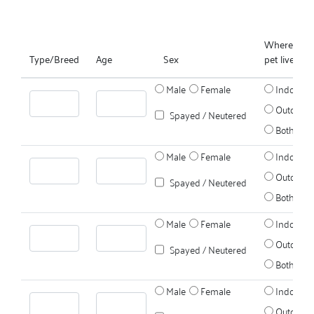
Where does
Type/Breed
Age
Sex
pet live?
Male
Female
Indoors
Outdoors
Spayed / Neutered
Both
Male
Female
Indoors
Outdoors
Spayed / Neutered
Both
Male
Female
Indoors
Outdoors
Spayed / Neutered
Both
Male
Female
Indoors
Outdoors