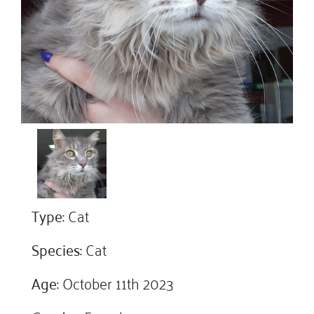
Type:
Cat
Species:
Cat
Age:
October 11th 2023