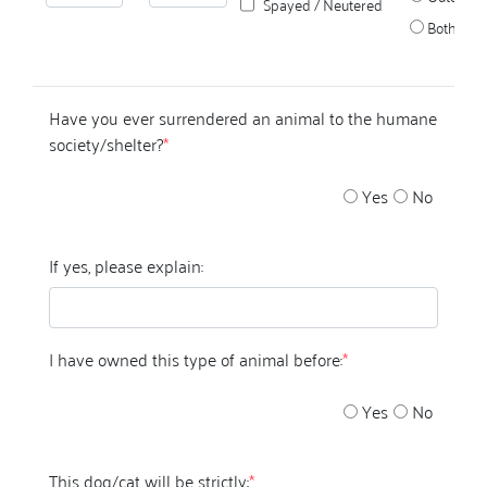
Spayed / Neutered
Both
Have you ever surrendered an animal to the humane
society/shelter?
*
Yes
No
If yes, please explain:
I have owned this type of animal before:
*
Yes
No
This dog/cat will be strictly:
*