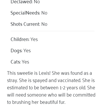
Declawed:
No
SpecialNeeds:
No
Shots Current:
No
Children:
Yes
Dogs:
Yes
Cats:
Yes
This sweetie is Lexis! She was found as a
stray. She is spayed and vaccinated. She is
estimated to be between 1-2 years old. She
will need someone who will be committed
to brushing her beautiful fur.