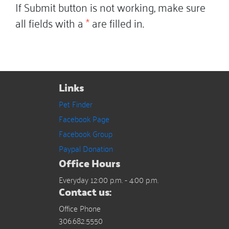
If Submit button is not working, make sure
all fields with a
*
are filled in.
Links
Pet Finder
Facebook Page
Facebook Group
Paypal Donation
Office Hours
Everyday 12:00 p.m. - 4:00 p.m.
Contact us:
Office Phone
306.682.5550