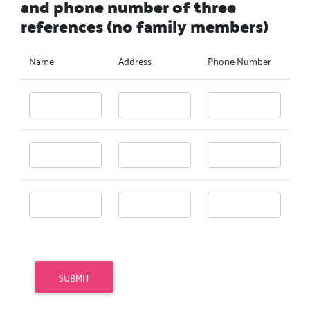
and phone number of three
references (no family members)
Name
Address
Phone Number