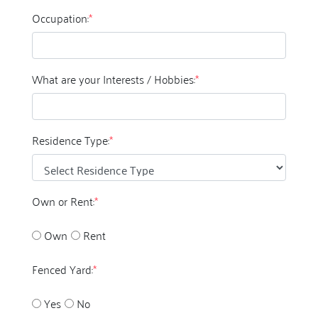
Occupation:
*
What are your Interests / Hobbies:
*
Residence Type:
*
Own or Rent:
*
Own
Rent
Fenced Yard:
*
Yes
No