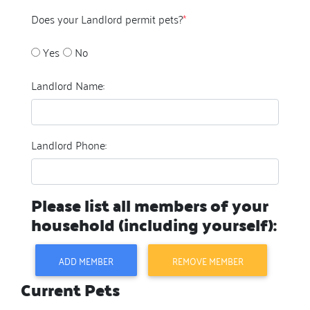
Does your Landlord permit pets?
*
Yes
No
Landlord Name:
Landlord Phone:
Please list all members of your
household (including yourself):
ADD MEMBER
REMOVE MEMBER
Current Pets