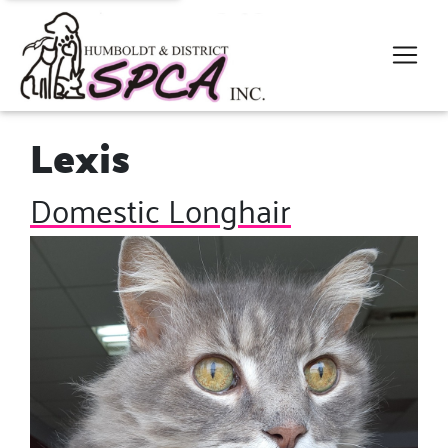
Lexis
Domestic Longhair