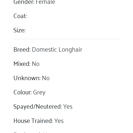
Gender:
Female
Coat:
Size:
Breed:
Domestic Longhair
Mixed:
No
Unknown:
No
Colour:
Grey
Spayed/Neutered:
Yes
House Trained:
Yes