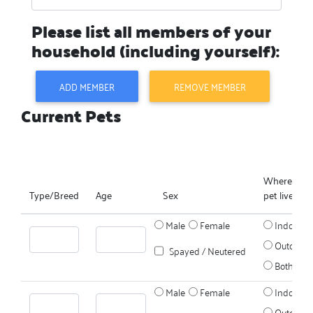
Please list all members of your
household (including yourself):
ADD MEMBER
REMOVE MEMBER
Current Pets
Where does
Type/Breed
Age
Sex
pet live?
Male
Female
Indoors
Outdoors
Spayed / Neutered
Both
Male
Female
Indoors
Outdoors