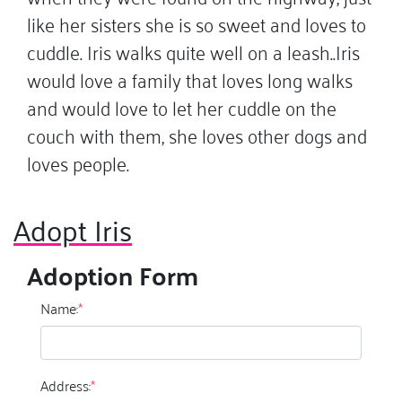
like her sisters she is so sweet and loves to
cuddle. Iris walks quite well on a leash..Iris
would love a family that loves long walks
and would love to let her cuddle on the
couch with them, she loves other dogs and
loves people.
Adopt Iris
Adoption Form
Name:
*
Address:
*