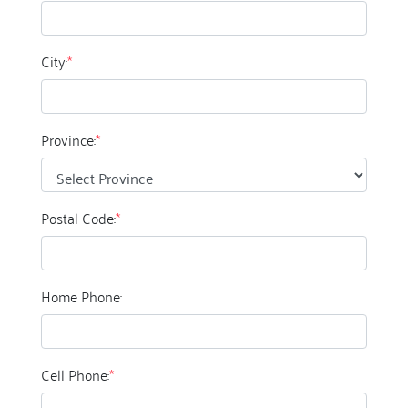
City:
*
Province:
*
Postal Code:
*
Home Phone:
Cell Phone:
*