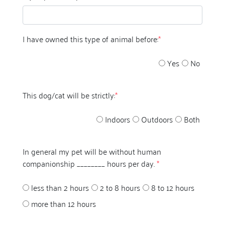
I have owned this type of animal before:
*
Yes
No
This dog/cat will be strictly:
*
Indoors
Outdoors
Both
In general my pet will be without human
companionship ________ hours per day.
*
less than 2 hours
2 to 8 hours
8 to 12 hours
more than 12 hours