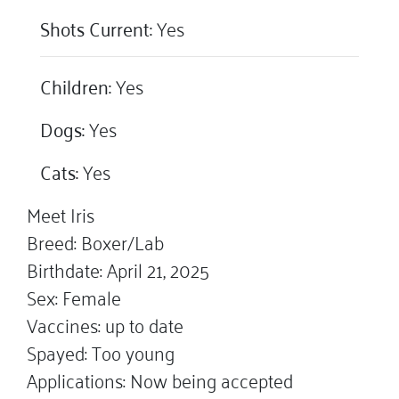
Shots Current:
Yes
Children:
Yes
Dogs:
Yes
Cats:
Yes
Meet Iris
Breed: Boxer/Lab
Birthdate: April 21, 2025
Sex: Female
Vaccines: up to date
Spayed: Too young
Applications: Now being accepted