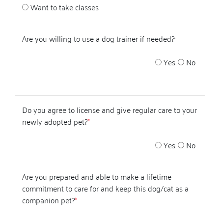
Want to take classes
Are you willing to use a dog trainer if needed?:
Yes
No
Do you agree to license and give regular care to your
newly adopted pet?
*
Yes
No
Are you prepared and able to make a lifetime
commitment to care for and keep this dog/cat as a
companion pet?
*