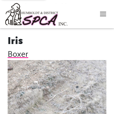
Iris
Boxer