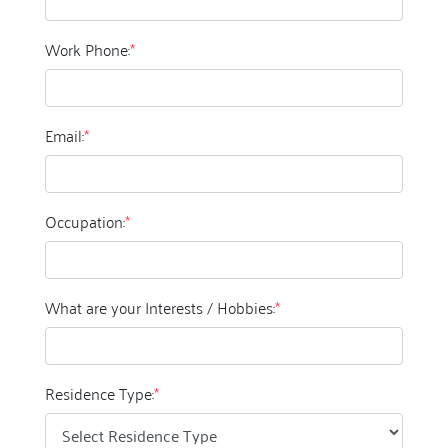
Work Phone:
*
Email:
*
Occupation:
*
What are your Interests / Hobbies:
*
Residence Type:
*