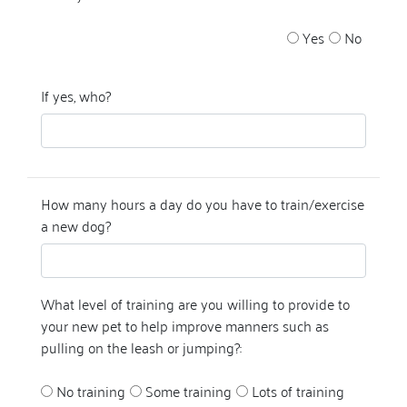
Yes
No
If yes, who?
How many hours a day do you have to train/exercise
a new dog?
What level of training are you willing to provide to
your new pet to help improve manners such as
pulling on the leash or jumping?:
No training
Some training
Lots of training