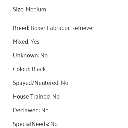
Size:
Medium
Breed:
Boxer Labrador Retriever
Mixed:
Yes
Unknown:
No
Colour:
Black
Spayed/Neutered:
No
House Trained:
No
Declawed:
No
SpecialNeeds:
No