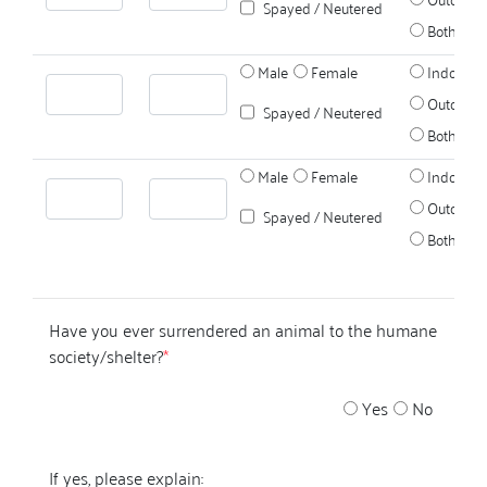
Spayed / Neutered
Both
Male
Female
Indoors
Outdoors
Spayed / Neutered
Both
Male
Female
Indoors
Outdoors
Spayed / Neutered
Both
Have you ever surrendered an animal to the humane
society/shelter?
*
Yes
No
If yes, please explain: