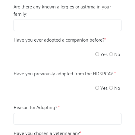
Are there any known allergies or asthma in your
family:
Have you ever adopted a companion before?
*
Yes
No
Have you previously adopted from the HDSPCA?:
*
Yes
No
Reason for Adopting?
*
Have you chosen a veterinarian?
*