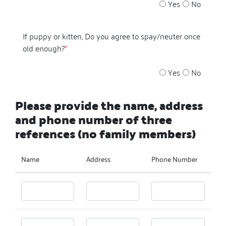
Yes
No
If puppy or kitten, Do you agree to spay/neuter once
old enough?
*
Yes
No
Please provide the name, address
and phone number of three
references (no family members)
Name
Address
Phone Number