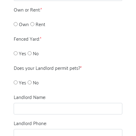
Own or Rent:
*
Own
Rent
Fenced Yard:
*
Yes
No
Does your Landlord permit pets?
*
Yes
No
Landlord Name:
Landlord Phone: