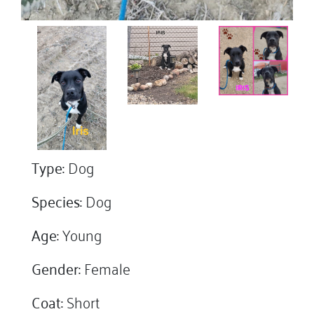
Type:
Dog
Species:
Dog
Age:
Young
Gender:
Female
Coat:
Short