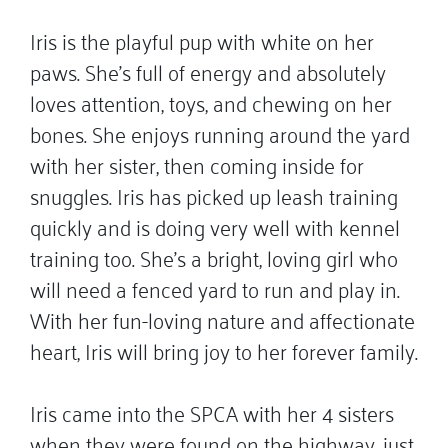
Iris is the playful pup with white on her
paws. She’s full of energy and absolutely
loves attention, toys, and chewing on her
bones. She enjoys running around the yard
with her sister, then coming inside for
snuggles. Iris has picked up leash training
quickly and is doing very well with kennel
training too. She’s a bright, loving girl who
will need a fenced yard to run and play in.
With her fun-loving nature and affectionate
heart, Iris will bring joy to her forever family.
Iris came into the SPCA with her 4 sisters
when they were found on the highway, just