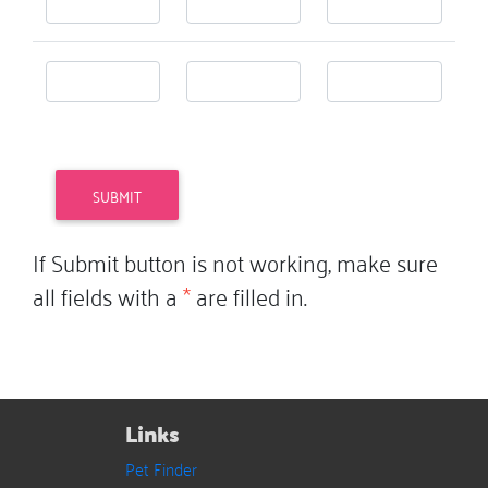
If Submit button is not working, make sure
all fields with a
*
are filled in.
Links
Pet Finder