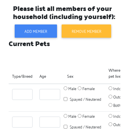
Please list all members of your
household (including yourself):
ADD MEMBER
REMOVE MEMBER
Current Pets
Where does
Type/Breed
Age
Sex
pet live?
Male
Female
Indoors
Outdoors
Spayed / Neutered
Both
Male
Female
Indoors
Outdoors
Spayed / Neutered