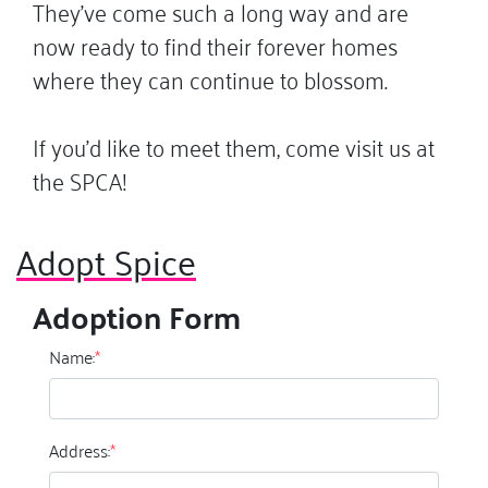
They’ve come such a long way and are
now ready to find their forever homes
where they can continue to blossom.
If you’d like to meet them, come visit us at
the SPCA!
Adopt Spice
Adoption Form
Name:
*
Address:
*