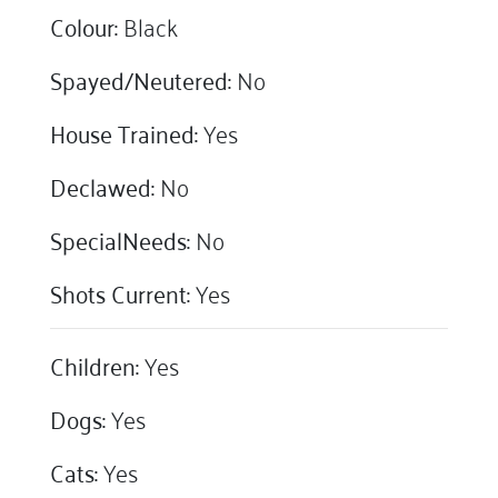
Colour:
Black
Spayed/Neutered:
No
House Trained:
Yes
Declawed:
No
SpecialNeeds:
No
Shots Current:
Yes
Children:
Yes
Dogs:
Yes
Cats:
Yes