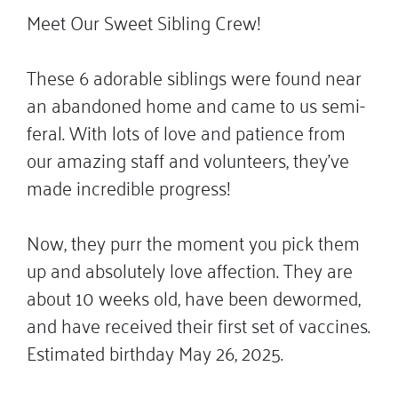
Meet Our Sweet Sibling Crew!
These 6 adorable siblings were found near
an abandoned home and came to us semi-
feral. With lots of love and patience from
our amazing staff and volunteers, they’ve
made incredible progress!
Now, they purr the moment you pick them
up and absolutely love affection. They are
about 10 weeks old, have been dewormed,
and have received their first set of vaccines.
Estimated birthday May 26, 2025.