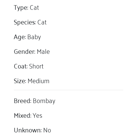
Type:
Cat
Species:
Cat
Age:
Baby
Gender:
Male
Coat:
Short
Size:
Medium
Breed:
Bombay
Mixed:
Yes
Unknown:
No