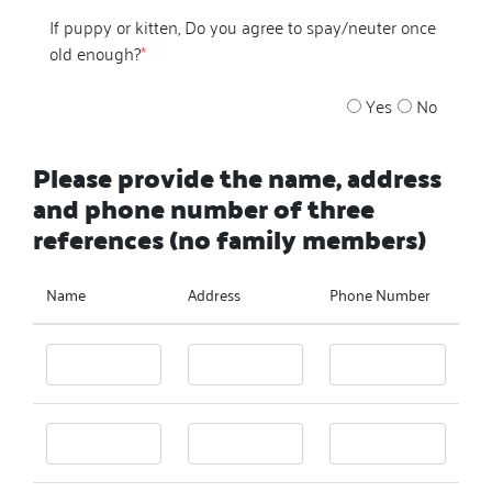
If puppy or kitten, Do you agree to spay/neuter once
old enough?
*
Yes
No
Please provide the name, address
and phone number of three
references (no family members)
Name
Address
Phone Number