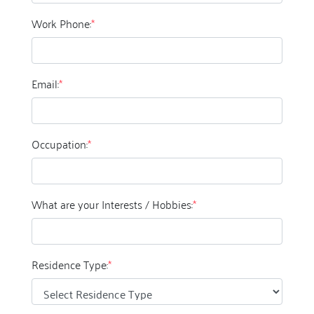
Work Phone:
*
Email:
*
Occupation:
*
What are your Interests / Hobbies:
*
Residence Type:
*