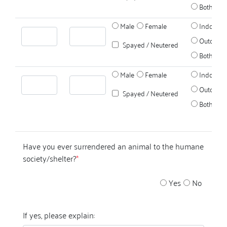
Both
Male
Female
Indoors
Outdoors
Spayed / Neutered
Both
Male
Female
Indoors
Outdoors
Spayed / Neutered
Both
Have you ever surrendered an animal to the humane
society/shelter?
*
Yes
No
If yes, please explain: