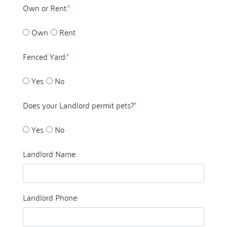
Own or Rent:
*
Own
Rent
Fenced Yard:
*
Yes
No
Does your Landlord permit pets?
*
Yes
No
Landlord Name:
Landlord Phone: