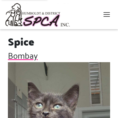
Spice
Bombay