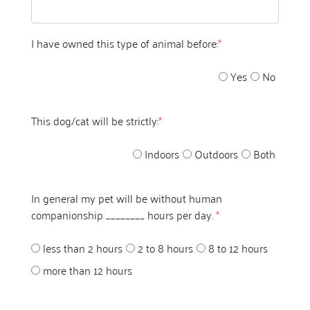
I have owned this type of animal before:
*
Yes
No
This dog/cat will be strictly:
*
Indoors
Outdoors
Both
In general my pet will be without human
companionship ________ hours per day.
*
less than 2 hours
2 to 8 hours
8 to 12 hours
more than 12 hours