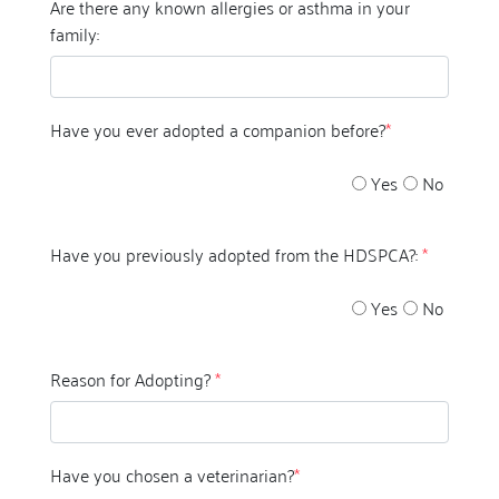
Are there any known allergies or asthma in your
family:
Have you ever adopted a companion before?
*
Yes
No
Have you previously adopted from the HDSPCA?:
*
Yes
No
Reason for Adopting?
*
Have you chosen a veterinarian?
*