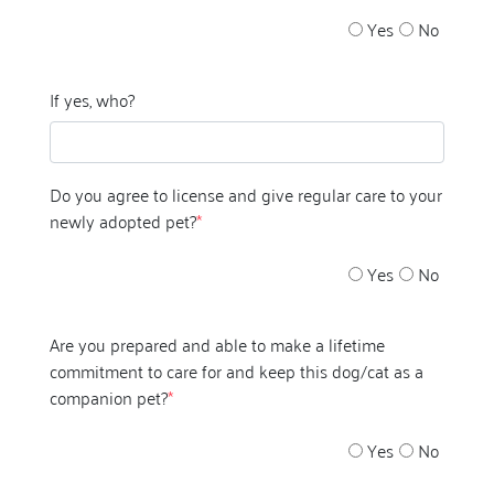
Yes
No
If yes, who?
Do you agree to license and give regular care to your
newly adopted pet?
*
Yes
No
Are you prepared and able to make a lifetime
commitment to care for and keep this dog/cat as a
companion pet?
*
Yes
No