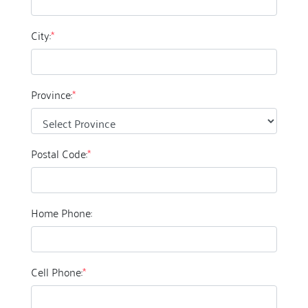
City:
*
Province:
*
Postal Code:
*
Home Phone:
Cell Phone:
*