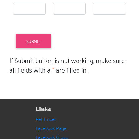
If Submit button is not working, make sure
all fields with a
*
are filled in.
Links
Pet Finder
Facebook Page
Facebook Group