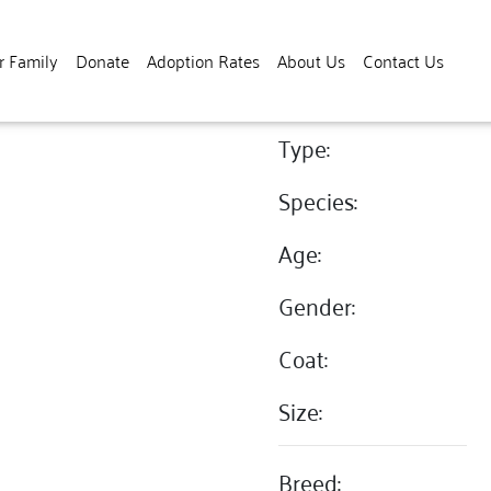
r Family
Donate
Adoption Rates
About Us
Contact Us
Type:
Species:
Age:
Gender:
Coat:
Size:
Breed: