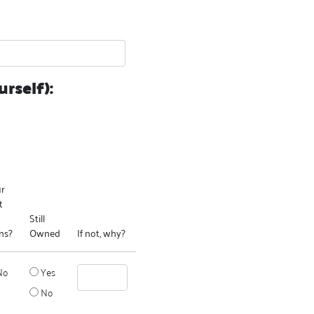
rself):
ur
t
Still
ns?
Owned
If not, why?
No
Yes
No