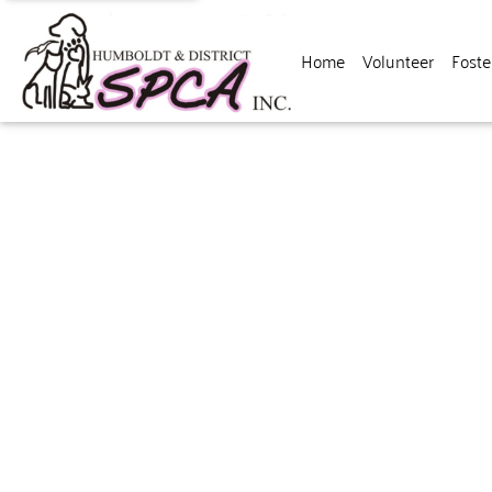
Home
Volunteer
Foste