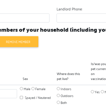
Landlord Phone:
members of your household (including you
REMOVE MEMBER
Is/was yo
pet curren
Where does this
on
Sex
pet live?
vaccinatio
Male
Female
Indoors
Yes
Outdoors
Spayed / Neutered
Both