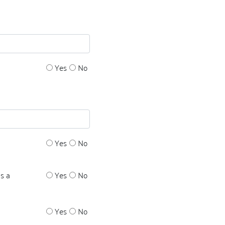
Yes
No
Yes
No
s a
Yes
No
Yes
No