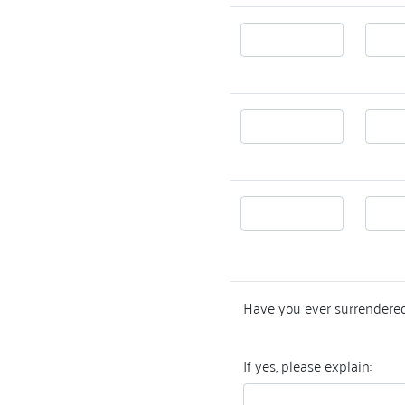
Have you ever surrendered
If yes, please explain: