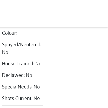
Colour:
Spayed/Neutered:
No
House Trained:
No
Declawed:
No
SpecialNeeds:
No
Shots Current:
No