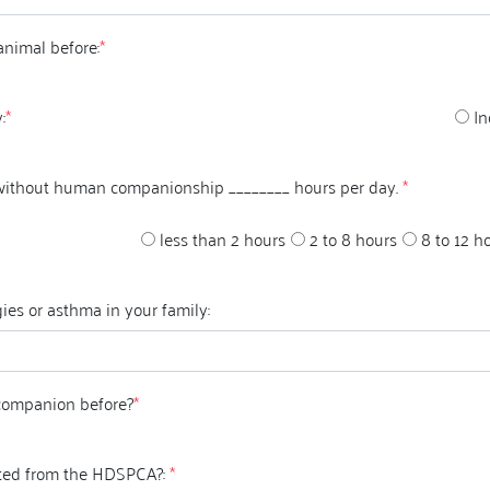
animal before:
*
:
*
In
 without human companionship ________ hours per day.
*
less than 2 hours
2 to 8 hours
8 to 12 h
ies or asthma in your family:
companion before?
*
ted from the HDSPCA?:
*