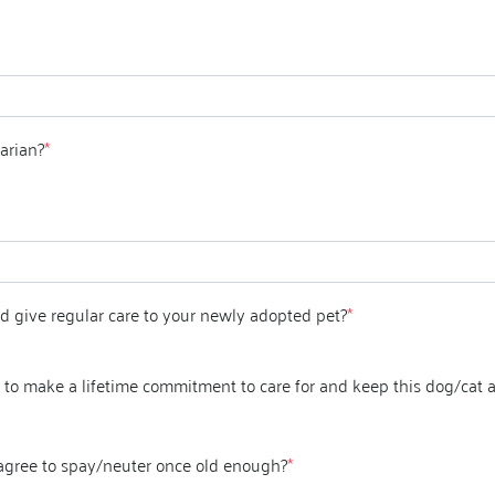
arian?
*
d give regular care to your newly adopted pet?
*
to make a lifetime commitment to care for and keep this dog/cat a
 agree to spay/neuter once old enough?
*