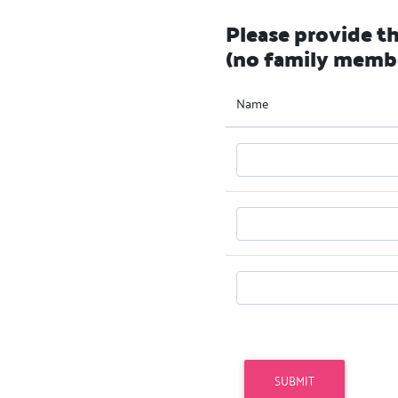
Please provide t
(no family memb
Name