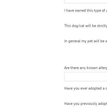
I have owned this type of 
This dog/cat will be strictly
In general my pet will be
Are there any known allerg
Have you ever adopted a 
Have you previously adop