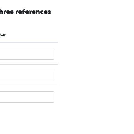
hree references
ber