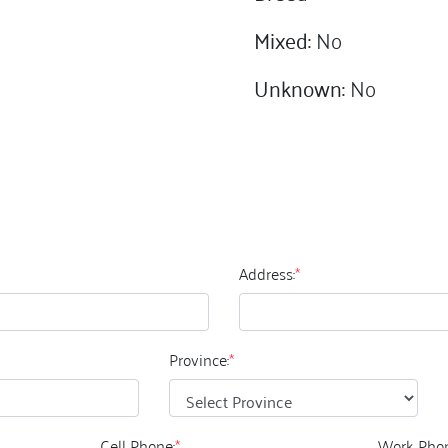
Mixed:
No
Unknown:
No
Address:
*
Province:
*
Cell Phone:
*
Work Phon