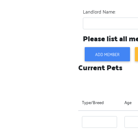
Landlord Name:
Please list all 
ADD MEMBER
Current Pets
Type/Breed
Age