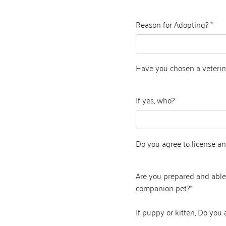
Reason for Adopting?
*
Have you chosen a veterin
If yes, who?
Do you agree to license an
Are you prepared and able 
companion pet?
*
If puppy or kitten, Do you