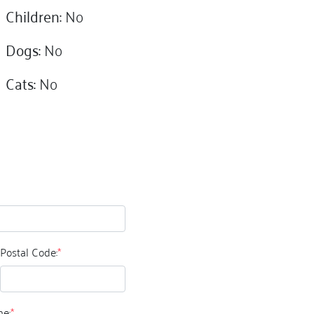
Children:
No
Dogs:
No
Cats:
No
Postal Code:
*
e:
*