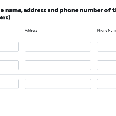
he name, address and phone number of t
ers)
Address
Phone Num