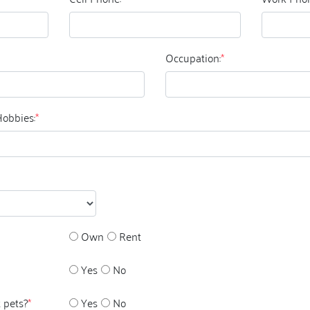
Occupation:
*
Hobbies:
*
Own
Rent
Yes
No
 pets?
*
Yes
No