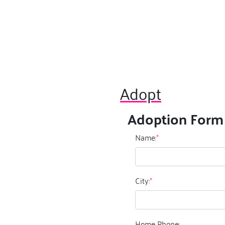
Adopt
Adoption Form
Name:
*
City:
*
Home Phone: