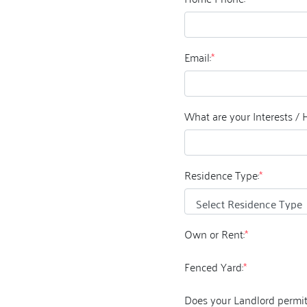
Email:
*
What are your Interests / 
Residence Type:
*
Own or Rent:
*
Fenced Yard:
*
Does your Landlord permit