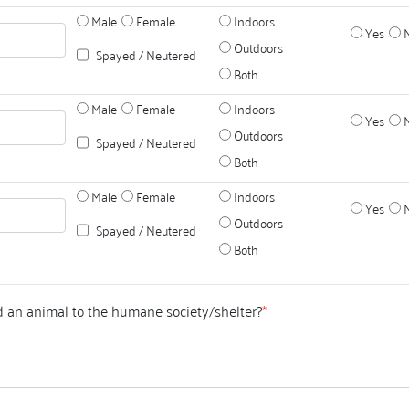
Male
Female
Indoors
Yes
Outdoors
Spayed / Neutered
Both
Male
Female
Indoors
Yes
Outdoors
Spayed / Neutered
Both
Male
Female
Indoors
Yes
Outdoors
Spayed / Neutered
Both
 an animal to the humane society/shelter?
*