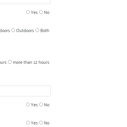
Yes
No
doors
Outdoors
Both
ours
more than 12 hours
Yes
No
Yes
No