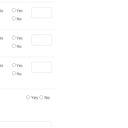
No
Yes
No
No
Yes
No
No
Yes
No
Yes
No