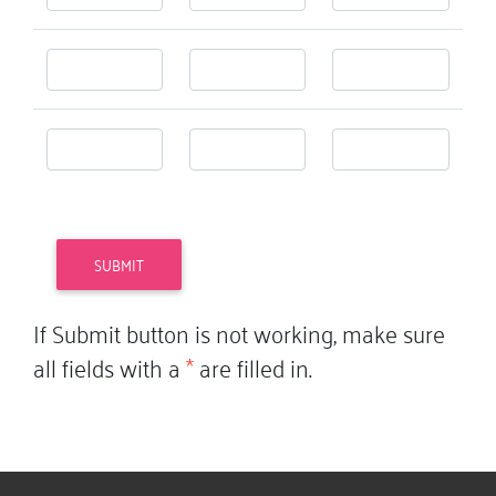
If Submit button is not working, make sure
all fields with a
*
are filled in.