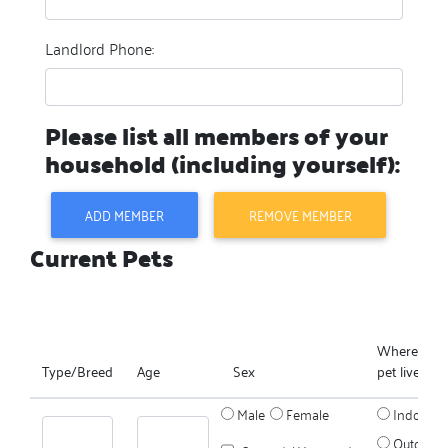
Landlord Phone:
Please list all members of your
household (including yourself):
ADD MEMBER
REMOVE MEMBER
Current Pets
Where does
Type/Breed
Age
Sex
pet live?
Male
Female
Indoors
Outdoors