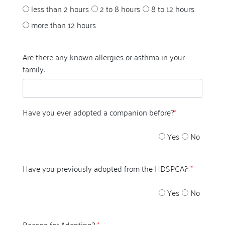
less than 2 hours
2 to 8 hours
8 to 12 hours
more than 12 hours
Are there any known allergies or asthma in your
family:
Have you ever adopted a companion before?
*
Yes
No
Have you previously adopted from the HDSPCA?:
*
Yes
No
Reason for Adopting?
*