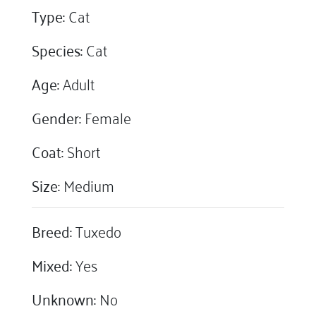
Type:
Cat
Species:
Cat
Age:
Adult
Gender:
Female
Coat:
Short
Size:
Medium
Breed:
Tuxedo
Mixed:
Yes
Unknown:
No