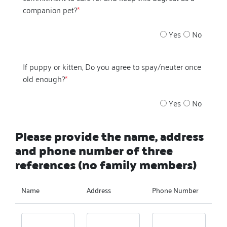
companion pet?
*
Yes
No
If puppy or kitten, Do you agree to spay/neuter once
old enough?
*
Yes
No
Please provide the name, address
and phone number of three
references (no family members)
Name
Address
Phone Number