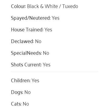
Colour:
Black & White / Tuxedo
Spayed/Neutered:
Yes
House Trained:
Yes
Declawed:
No
SpecialNeeds:
No
Shots Current:
Yes
Children:
Yes
Dogs:
No
Cats:
No