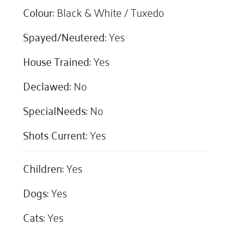
Colour:
Black & White / Tuxedo
Spayed/Neutered:
Yes
House Trained:
Yes
Declawed:
No
SpecialNeeds:
No
Shots Current:
Yes
Children:
Yes
Dogs:
Yes
Cats:
Yes