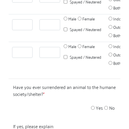
Spayed / Neutered
Both
Male
Female
Indoors
Outdoors
Spayed / Neutered
Both
Male
Female
Indoors
Outdoors
Spayed / Neutered
Both
Have you ever surrendered an animal to the humane
society/shelter?
*
Yes
No
If yes, please explain: