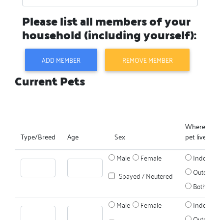
Please list all members of your
household (including yourself):
ADD MEMBER
REMOVE MEMBER
Current Pets
Where does
Type/Breed
Age
Sex
pet live?
Male
Female
Indoors
Outdoors
Spayed / Neutered
Both
Male
Female
Indoors
Outdoors