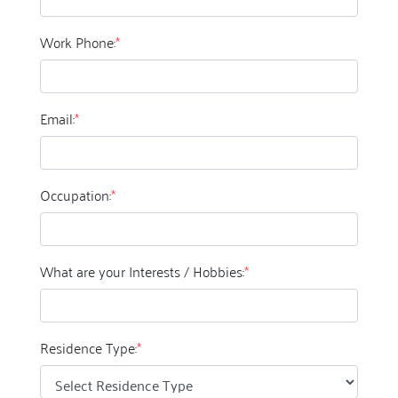
Work Phone:
*
Email:
*
Occupation:
*
What are your Interests / Hobbies:
*
Residence Type:
*