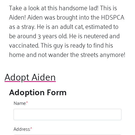
Take a look at this handsome lad! This is
Aiden! Aiden was brought into the HDSPCA
as a stray. He is an adult cat, estimated to
be around 3 years old. He is neutered and
vaccinated. This guy is ready to find his
home and not wander the streets anymore!
Adopt Aiden
Adoption Form
Name:
*
Address:
*