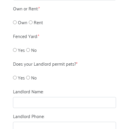
Own or Rent:
*
Own
Rent
Fenced Yard:
*
Yes
No
Does your Landlord permit pets?
*
Yes
No
Landlord Name:
Landlord Phone: