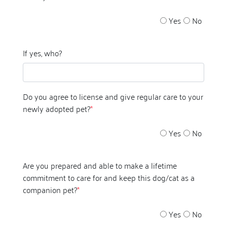
Yes
No
If yes, who?
Do you agree to license and give regular care to your
newly adopted pet?
*
Yes
No
Are you prepared and able to make a lifetime
commitment to care for and keep this dog/cat as a
companion pet?
*
Yes
No