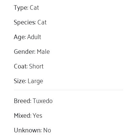
Type:
Cat
Species:
Cat
Age:
Adult
Gender:
Male
Coat:
Short
Size:
Large
Breed:
Tuxedo
Mixed:
Yes
Unknown:
No