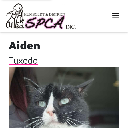
Aiden
Tuxedo