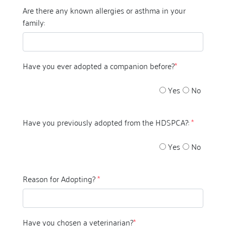
Are there any known allergies or asthma in your
family:
Have you ever adopted a companion before?
*
Yes
No
Have you previously adopted from the HDSPCA?:
*
Yes
No
Reason for Adopting?
*
Have you chosen a veterinarian?
*