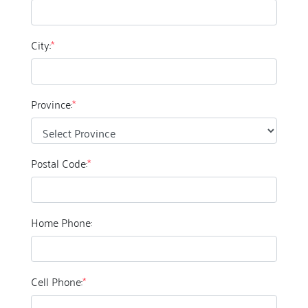
City:
*
Province:
*
Postal Code:
*
Home Phone:
Cell Phone:
*