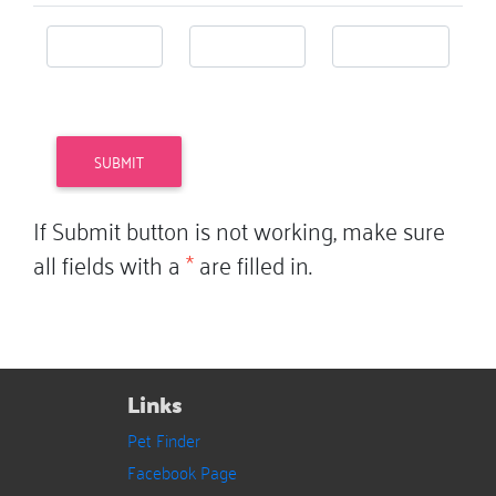
If Submit button is not working, make sure
all fields with a
*
are filled in.
Links
Pet Finder
Facebook Page