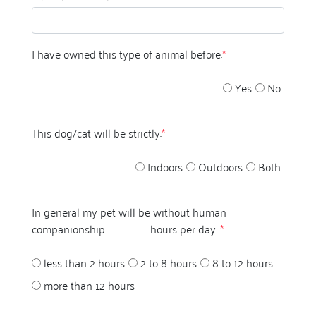
I have owned this type of animal before:
*
Yes
No
This dog/cat will be strictly:
*
Indoors
Outdoors
Both
In general my pet will be without human
companionship ________ hours per day.
*
less than 2 hours
2 to 8 hours
8 to 12 hours
more than 12 hours