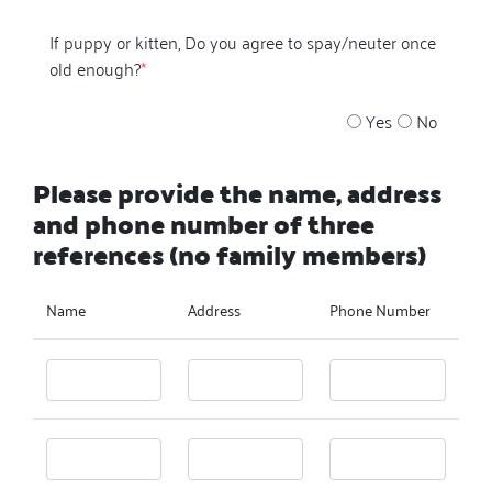
If puppy or kitten, Do you agree to spay/neuter once
old enough?
*
Yes
No
Please provide the name, address
and phone number of three
references (no family members)
Name
Address
Phone Number