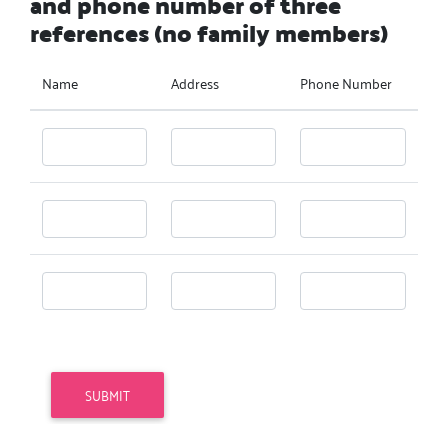
and phone number of three
references (no family members)
Name
Address
Phone Number