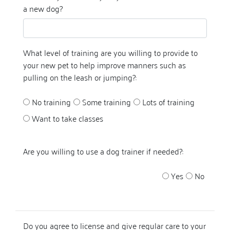
a new dog?
What level of training are you willing to provide to
your new pet to help improve manners such as
pulling on the leash or jumping?:
No training
Some training
Lots of training
Want to take classes
Are you willing to use a dog trainer if needed?:
Yes
No
Do you agree to license and give regular care to your