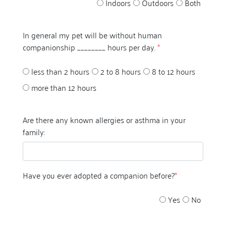
Indoors
Outdoors
Both
In general my pet will be without human
companionship ________ hours per day.
*
less than 2 hours
2 to 8 hours
8 to 12 hours
more than 12 hours
Are there any known allergies or asthma in your
family:
Have you ever adopted a companion before?
*
Yes
No