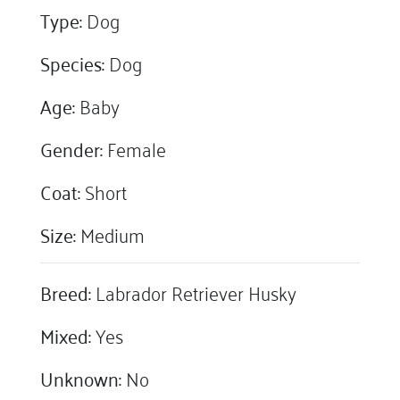
Type:
Dog
Species:
Dog
Age:
Baby
Gender:
Female
Coat:
Short
Size:
Medium
Breed:
Labrador Retriever Husky
Mixed:
Yes
Unknown:
No