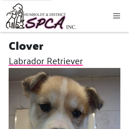
Clover
Labrador Retriever