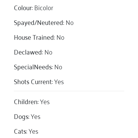
Colour:
Bicolor
Spayed/Neutered:
No
House Trained:
No
Declawed:
No
SpecialNeeds:
No
Shots Current:
Yes
Children:
Yes
Dogs:
Yes
Cats:
Yes