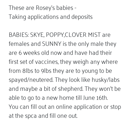
These are Rosey’s babies -
Taking applications and deposits
BABIES: SKYE, POPPY,CLOVER MIST are
females and SUNNY is the only male they
are 6 weeks old now and have had their
first set of vaccines, they weigh any where
from 8lbs to 9lbs they are to young to be
spayed/neutered. They look like husky/labs
and maybe a bit of shepherd. They won’t be
able to go to a new home till June 16th.
You can fill out an online application or stop
at the spca and fill one out.