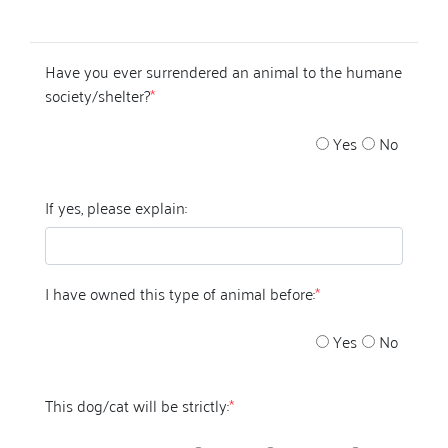
Have you ever surrendered an animal to the humane
society/shelter?
*
Yes
No
If yes, please explain:
I have owned this type of animal before:
*
Yes
No
This dog/cat will be strictly:
*