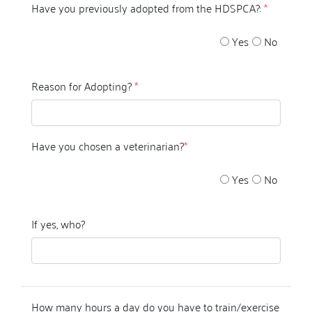
Have you previously adopted from the HDSPCA?:
*
Yes
No
Reason for Adopting?
*
Have you chosen a veterinarian?
*
Yes
No
If yes, who?
How many hours a day do you have to train/exercise