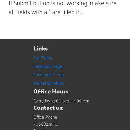
If Submit button is not working, make sure
all fields with a
*
are filled in.
Links
Pet Finder
Facebook Page
Facebook Group
Paypal Donation
Office Hours
Everyday 12:00 p.m. - 4:00 p.m.
Contact us:
Office Phone
306.682.5550