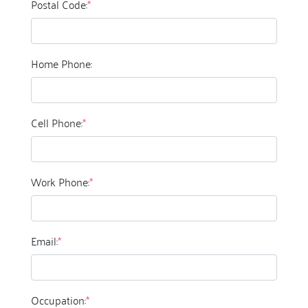
Postal Code:
*
Home Phone:
Cell Phone:
*
Work Phone:
*
Email:
*
Occupation:
*