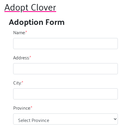
Adopt Clover
Adoption Form
Name:
*
Address:
*
City:
*
Province:
*