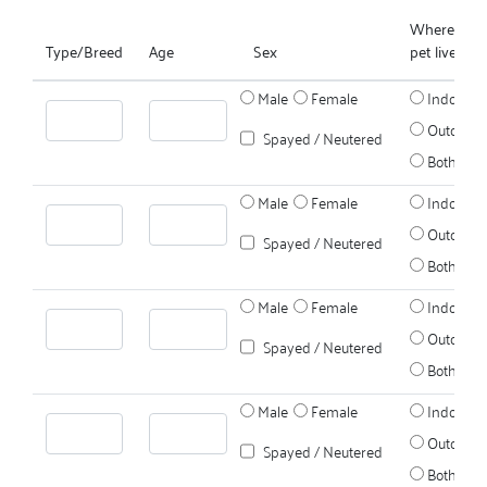
Where does
Type/Breed
Age
Sex
pet live?
Male
Female
Indoors
Outdoors
Spayed / Neutered
Both
Male
Female
Indoors
Outdoors
Spayed / Neutered
Both
Male
Female
Indoors
Outdoors
Spayed / Neutered
Both
Male
Female
Indoors
Outdoors
Spayed / Neutered
Both