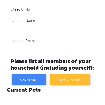
Yes
No
Landlord Name:
Landlord Phone:
Please list all members of your
household (including yourself):
ADD MEMBER
REMOVE MEMBER
Current Pets