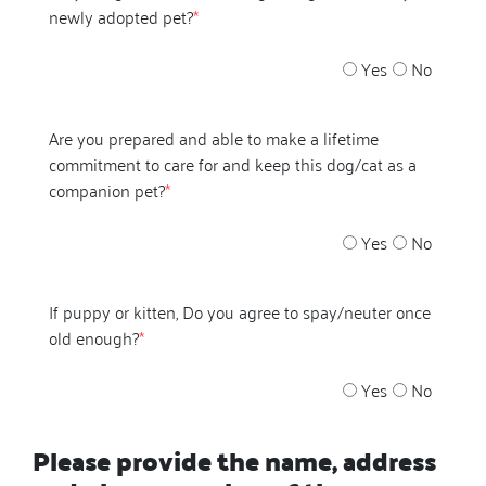
newly adopted pet?
*
Yes
No
Are you prepared and able to make a lifetime
commitment to care for and keep this dog/cat as a
companion pet?
*
Yes
No
If puppy or kitten, Do you agree to spay/neuter once
old enough?
*
Yes
No
Please provide the name, address