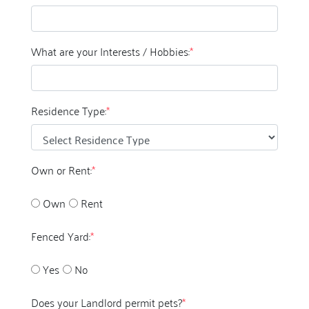
What are your Interests / Hobbies:
*
Residence Type:
*
Own or Rent:
*
Own
Rent
Fenced Yard:
*
Yes
No
Does your Landlord permit pets?
*