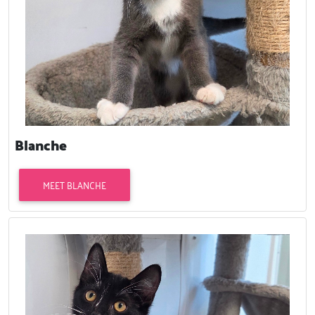
Blanche
MEET BLANCHE