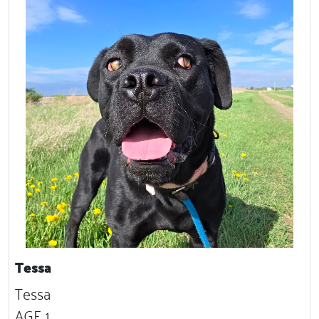
Tessa
Tessa
AGE 1