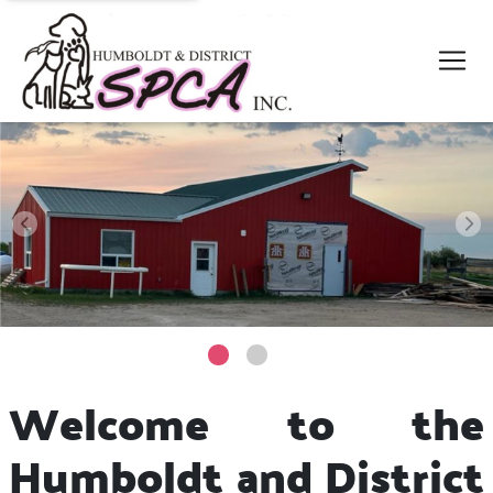
Welcome to the
Humboldt and District