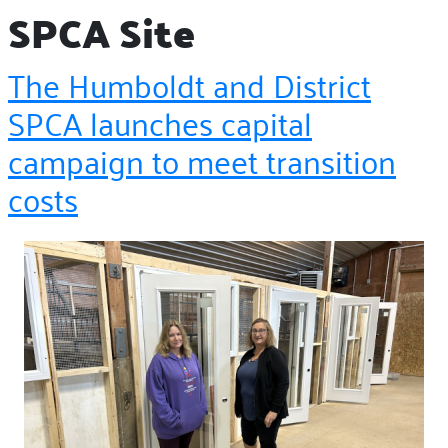
SPCA Site
The Humboldt and District
SPCA launches capital
campaign to meet transition
costs