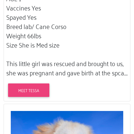
Vaccines Yes
Spayed Yes
Breed lab/ Cane Corso
Weight 66lbs
Size She is Med size
This little girl was rescued and brought to us,
she was pregnant and gave birth at the spca.…
MEET TESSA