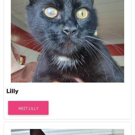
Lilly
MEET LILLY