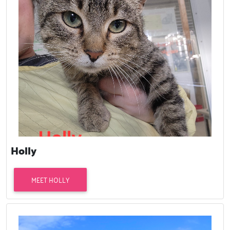
Holly
MEET HOLLY