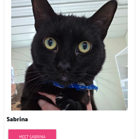
Sabrina
MEET SABRINA