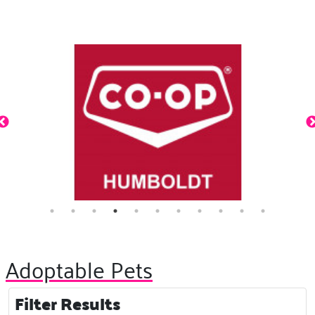
Adoptable Pets
Filter Results