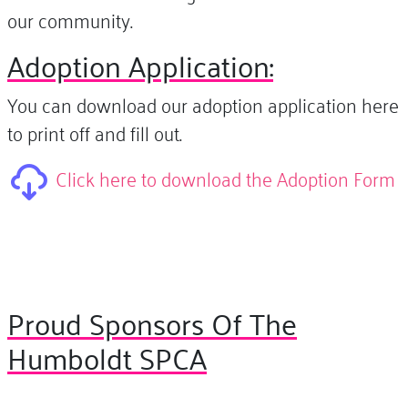
our community.
Adoption Application:
You can download our adoption application here
to print off and fill out.
Click here to download the Adoption Form
Proud Sponsors Of The
Humboldt SPCA