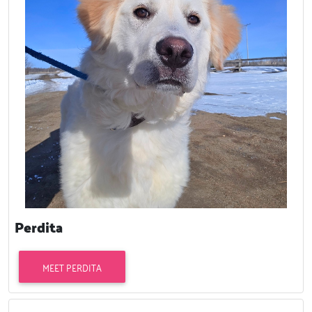
Perdita
MEET PERDITA