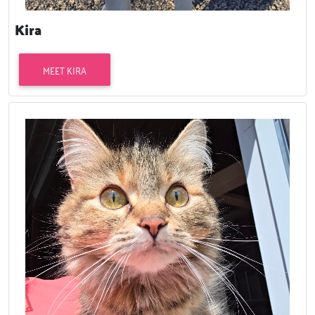
Kira
MEET KIRA