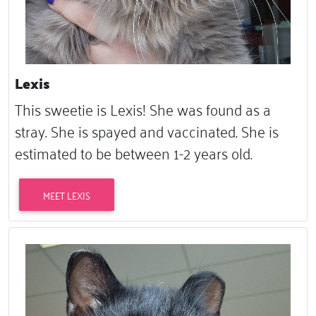
Lexis
This sweetie is Lexis! She was found as a
stray. She is spayed and vaccinated. She is
estimated to be between 1-2 years old.
MEET LEXIS