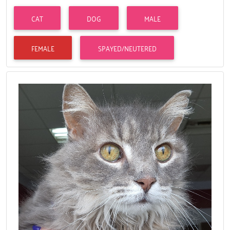
CAT
DOG
MALE
FEMALE
SPAYED/NEUTERED