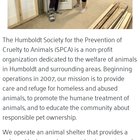
The Humboldt Society for the Prevention of
Cruelty to Animals (SPCA) is a non-profit
organization dedicated to the welfare of animals
in Humboldt and surrounding areas. Beginning
operations in 2007, our mission is to provide
care and refuge for homeless and abused
animals, to promote the humane treatment of
animals, and to educate the community about
responsible pet ownership.
We operate an animal shelter that provides a