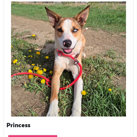
Princess