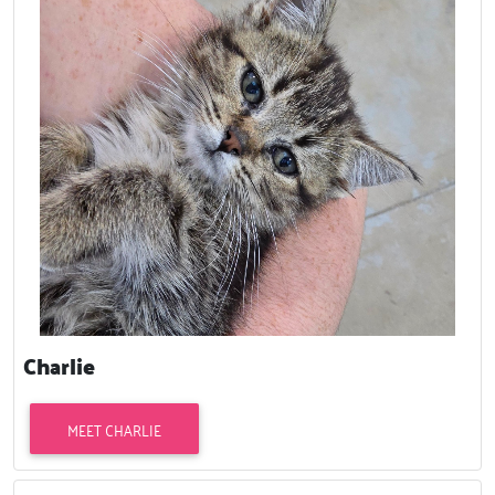
Charlie
MEET CHARLIE