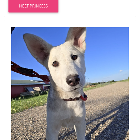
MEET PRINCESS