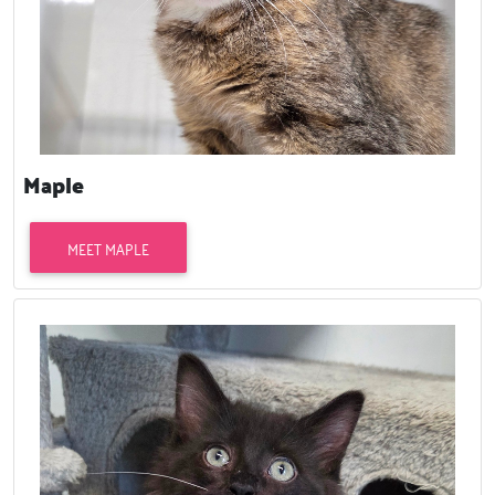
Maple
MEET MAPLE