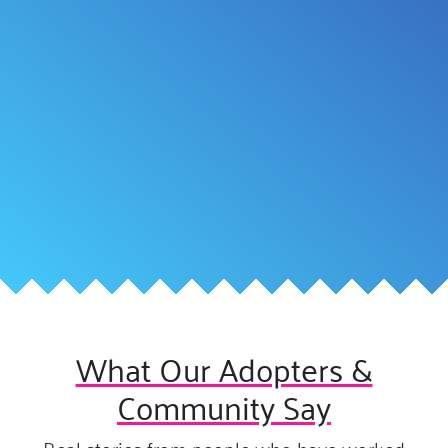
What Our Adopters &
Community Say
Real stories from people who have worked