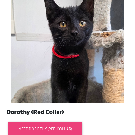
Dorothy (Red Collar)
MEET DOROTHY (RED COLLAR)