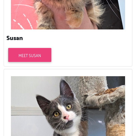
Susan
MEET SUSAN