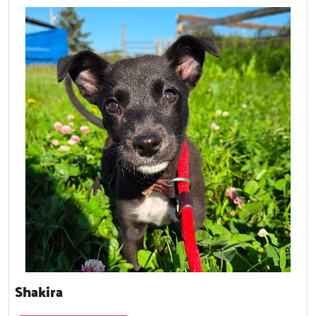
Shakira