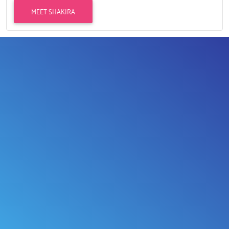
MEET SHAKIRA