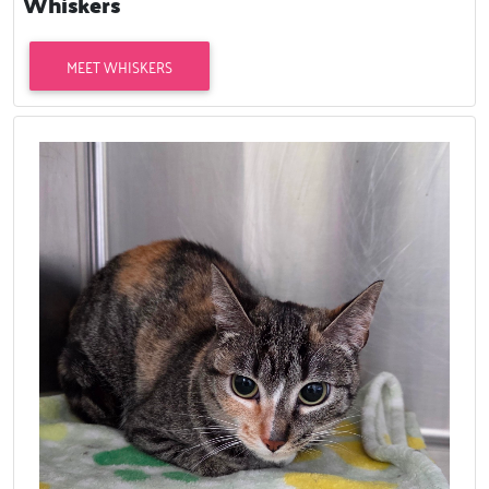
Whiskers
MEET WHISKERS