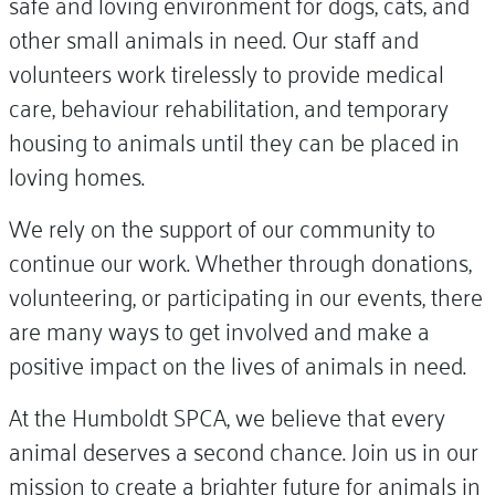
safe and loving environment for dogs, cats, and
other small animals in need. Our staff and
volunteers work tirelessly to provide medical
care, behaviour rehabilitation, and temporary
housing to animals until they can be placed in
loving homes.
We rely on the support of our community to
continue our work. Whether through donations,
volunteering, or participating in our events, there
are many ways to get involved and make a
positive impact on the lives of animals in need.
At the Humboldt SPCA, we believe that every
animal deserves a second chance. Join us in our
mission to create a brighter future for animals in