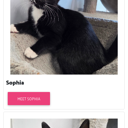
Sophia
MEET SOPHIA