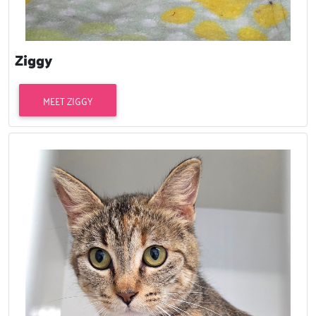
Ziggy
MEET ZIGGY