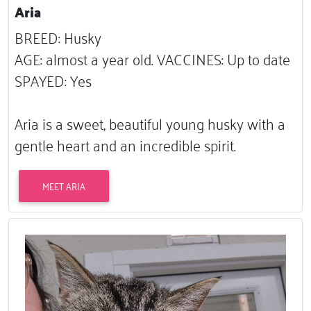
Aria
BREED: Husky
AGE: almost a year old. VACCINES: Up to date
SPAYED: Yes
Aria is a sweet, beautiful young husky with a
gentle heart and an incredible spirit.
MEET ARIA