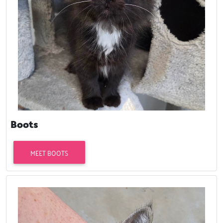
Boots
MEET BOOTS