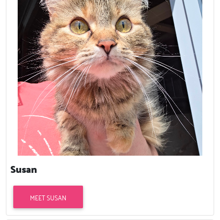
Susan
MEET SUSAN