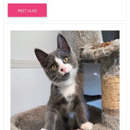
MEET VLAD