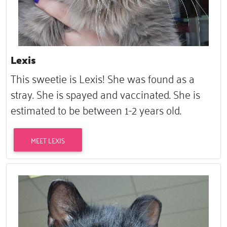
Lexis
This sweetie is Lexis! She was found as a
stray. She is spayed and vaccinated. She is
estimated to be between 1-2 years old.
MEET LEXIS