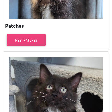
Patches
MEET PATCHES