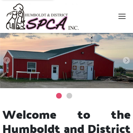
Welcome to the
Humboldt and District