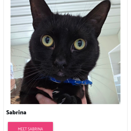
Sabrina
MEET SABRINA