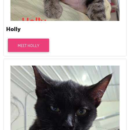
Holly
MEET HOLLY