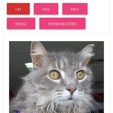
CAT
DOG
MALE
FEMALE
SPAYED/NEUTERED