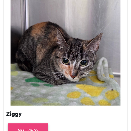
Ziggy
MEET ZIGGY