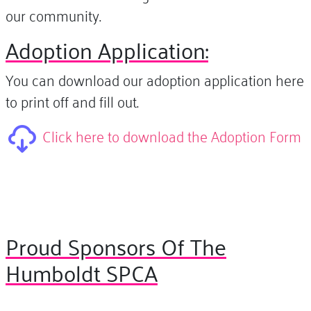
our community.
Adoption Application:
You can download our adoption application here
to print off and fill out.
Click here to download the Adoption Form
Proud Sponsors Of The
Humboldt SPCA