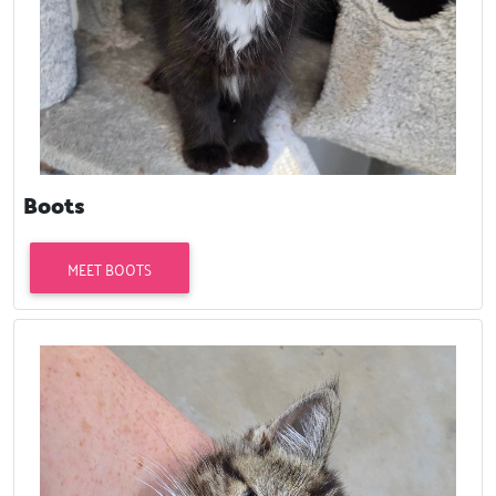
Boots
MEET BOOTS