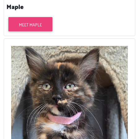
Maple
MEET MAPLE