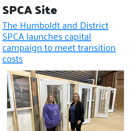
SPCA Site
The Humboldt and District
SPCA launches capital
campaign to meet transition
costs