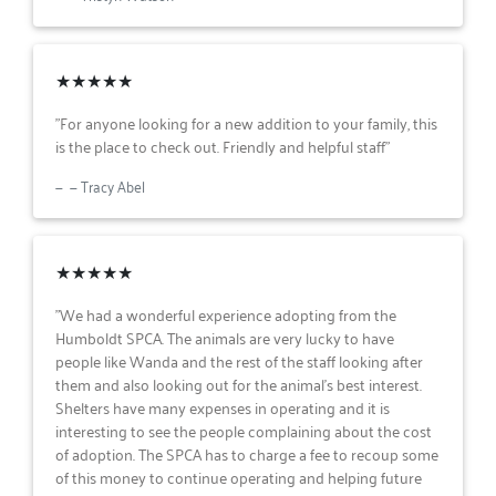
★★★★★
"For anyone looking for a new addition to your family, this
is the place to check out. Friendly and helpful staff"
— Tracy Abel
★★★★★
"We had a wonderful experience adopting from the
Humboldt SPCA. The animals are very lucky to have
people like Wanda and the rest of the staff looking after
them and also looking out for the animal’s best interest.
Shelters have many expenses in operating and it is
interesting to see the people complaining about the cost
of adoption. The SPCA has to charge a fee to recoup some
of this money to continue operating and helping future