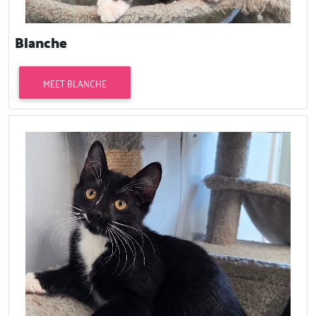
Blanche
MEET BLANCHE