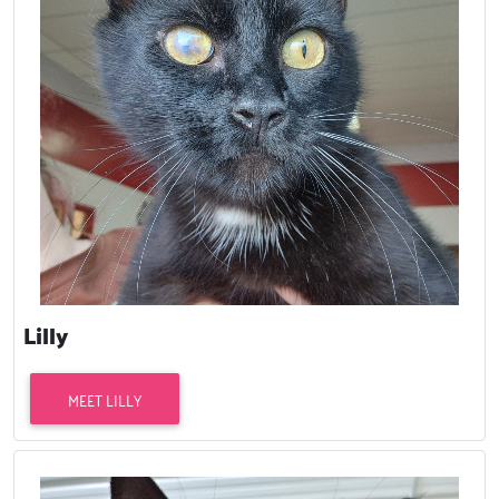
Lilly
MEET LILLY