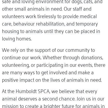
safe and loving environment for dogs, cats, and
other small animals in need. Our staff and
volunteers work tirelessly to provide medical
care, behaviour rehabilitation, and temporary
housing to animals until they can be placed in
loving homes.
We rely on the support of our community to
continue our work. Whether through donations,
volunteering, or participating in our events, there
are many ways to get involved and make a
positive impact on the lives of animals in need.
At the Humboldt SPCA, we believe that every
animal deserves a second chance. Join us in our
mission to create a brighter future for animals in