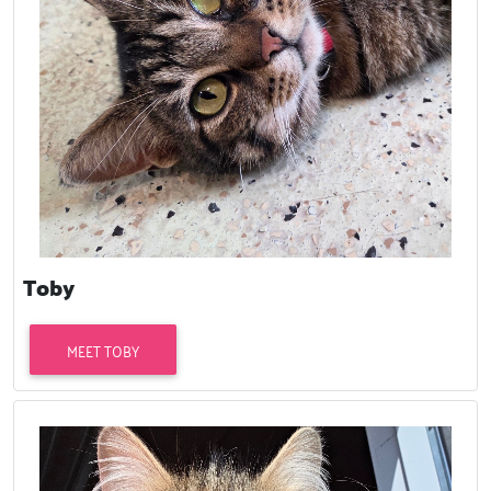
Toby
MEET TOBY