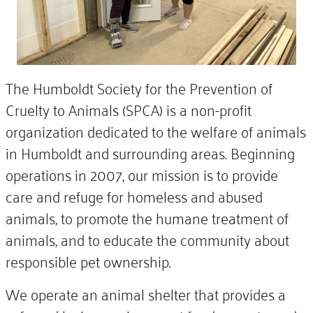
The Humboldt Society for the Prevention of
Cruelty to Animals (SPCA) is a non-profit
organization dedicated to the welfare of animals
in Humboldt and surrounding areas. Beginning
operations in 2007, our mission is to provide
care and refuge for homeless and abused
animals, to promote the humane treatment of
animals, and to educate the community about
responsible pet ownership.
We operate an animal shelter that provides a