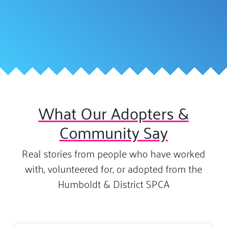
What Our Adopters &
Community Say
Real stories from people who have worked
with, volunteered for, or adopted from the
Humboldt & District SPCA