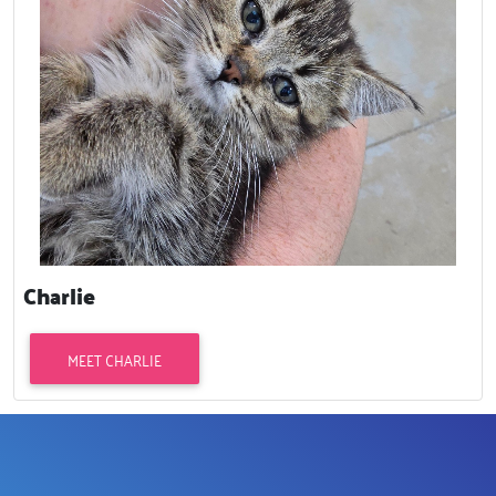
Charlie
MEET CHARLIE