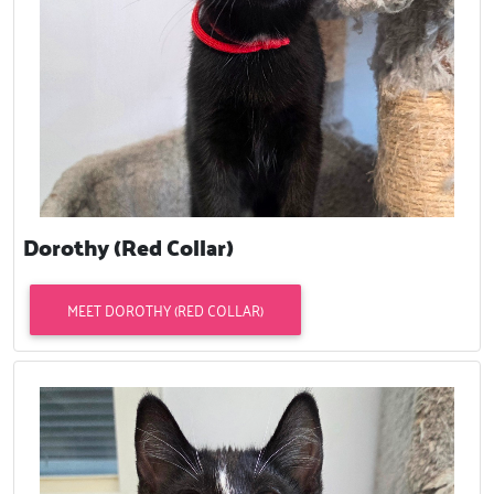
Dorothy (Red Collar)
MEET DOROTHY (RED COLLAR)