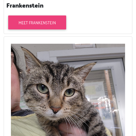
Frankenstein
MEET FRANKENSTEIN