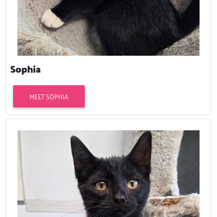
Sophia
MEET SOPHIA