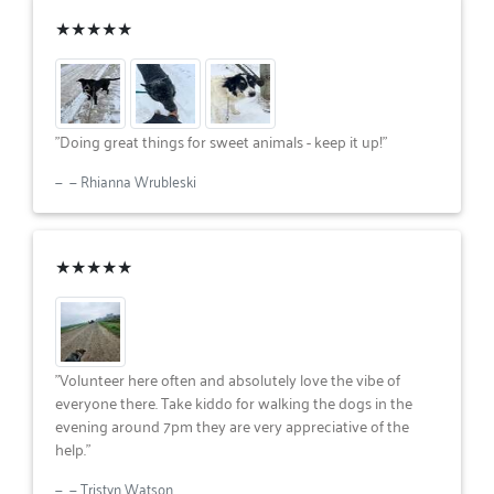
★★★★★
"Doing great things for sweet animals - keep it up!"
— Rhianna Wrubleski
★★★★★
"Volunteer here often and absolutely love the vibe of
everyone there. Take kiddo for walking the dogs in the
evening around 7pm they are very appreciative of the
help."
— Tristyn Watson