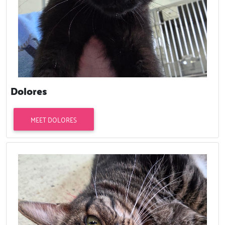
Dolores
MEET DOLORES