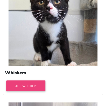
Whiskers
MEET WHISKERS