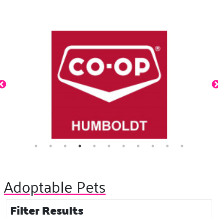
Adoptable Pets
Filter Results